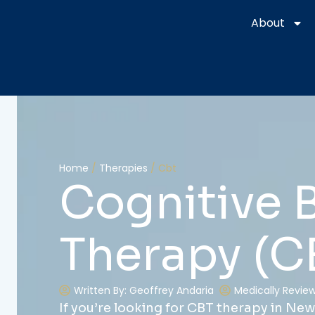
425 Main St. Floor 1, Chester, NJ 07930
About
Home
/
Therapies
/
Cbt
Cognitive 
Therapy (C
Written By: Geoffrey Andaria
Medically Reviewe
If you’re looking for CBT therapy in New