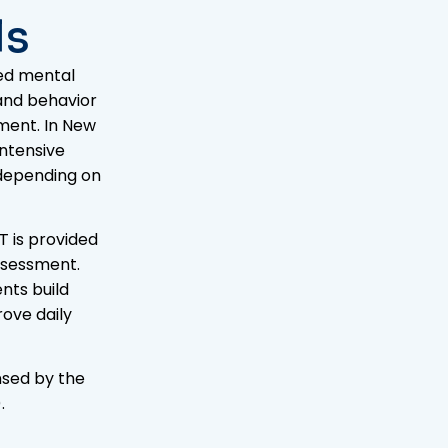
ls
sed mental
 and behavior
ment. In New
Intensive
 depending on
T is provided
assessment.
nts build
ove daily
nsed by the
)
.