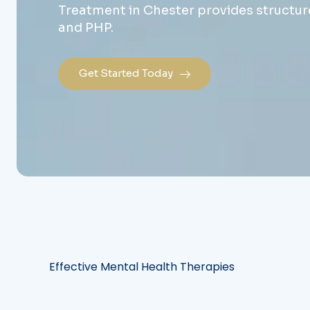
Treatment in Chester provides structure
and PHP.
Get Started Today
Effective Mental Health Therapies