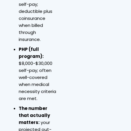
self-pay;
deductible plus
coinsurance
when billed
through
insurance.
PHP (full
program):
$8,000-$30,000
self-pay; often
well-covered
when medical
necessity criteria
are met.
The number
that actually
matters:
your
projected out-