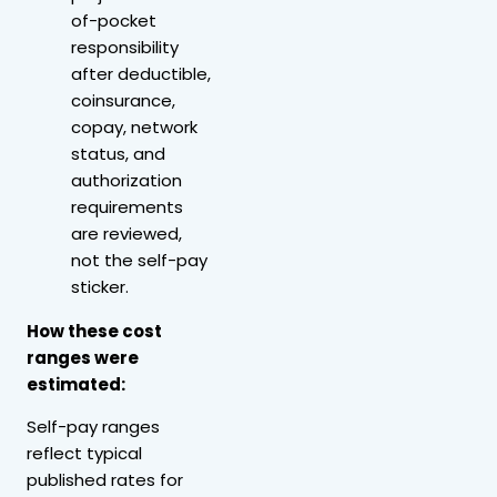
of-pocket
responsibility
after deductible,
coinsurance,
copay, network
status, and
authorization
requirements
are reviewed,
not the self-pay
sticker.
How these cost
ranges were
estimated:
Self-pay ranges
reflect typical
published rates for