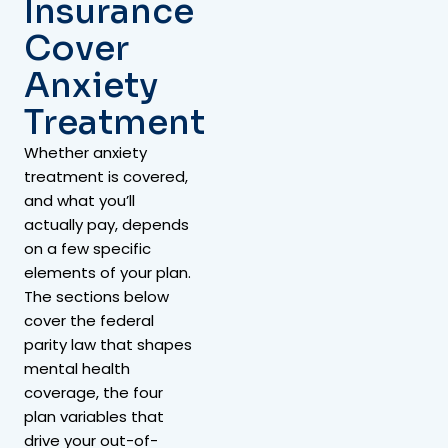
Insurance
Cover
Anxiety
Treatment
Whether anxiety
treatment is covered,
and what you’ll
actually pay, depends
on a few specific
elements of your plan.
The sections below
cover the federal
parity law that shapes
mental health
coverage, the four
plan variables that
drive your out-of-