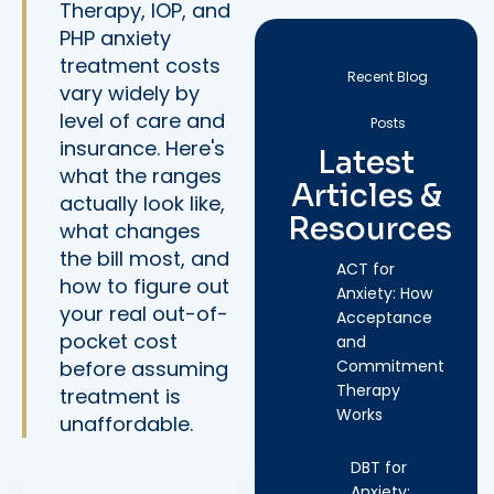
Therapy, IOP, and
PHP anxiety
treatment costs
Recent Blog
vary widely by
level of care and
Posts
insurance. Here's
Latest
what the ranges
Articles &
actually look like,
Resources
what changes
the bill most, and
ACT for
how to figure out
Anxiety: How
your real out-of-
Acceptance
pocket cost
and
before assuming
Commitment
Therapy
treatment is
Works
unaffordable.
DBT for
Anxiety: