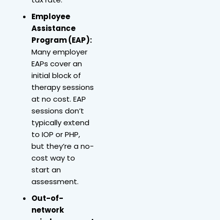
Employee
Assistance
Program (EAP):
Many employer
EAPs cover an
initial block of
therapy sessions
at no cost. EAP
sessions don’t
typically extend
to IOP or PHP,
but they’re a no-
cost way to
start an
assessment.
Out-of-
network