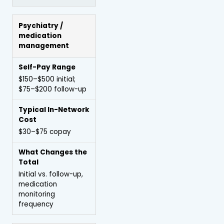
Psychiatry /
medication
management
$150–$500 initial;
$75–$200 follow-up
$30–$75 copay
Initial vs. follow-up,
medication
monitoring
frequency