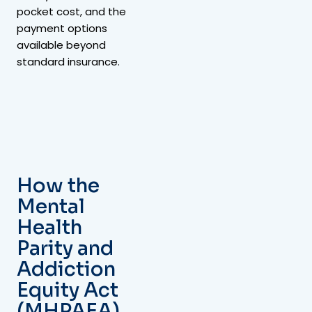
pocket cost, and the
payment options
available beyond
standard insurance.
How the
Mental
Health
Parity and
Addiction
Equity Act
(MHPAEA)