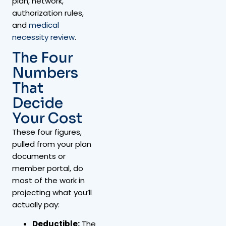
plan, network,
authorization rules,
and
medical
necessity review
.
The Four
Numbers
That
Decide
Your Cost
These four figures,
pulled from your plan
documents or
member portal, do
most of the work in
projecting what you’ll
actually pay:
Deductible:
The