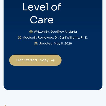
Level of
Care
Written By: Geoffrey Andaria
Medically Reviewed: Dr. Carl Williams, Ph.D.
Updated: May 8, 2026
Get Started Today