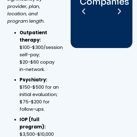
Companies
provider, plan,
location, and
program length.
Outpatient
therapy:
$100-$300/session
self-pay;
$20-$60 copay
in-network.
Psychiatry:
$150-$500 for an
initial evaluation;
$75-$200 for
follow-ups.
IOP (full
program):
$3,500-$10,000