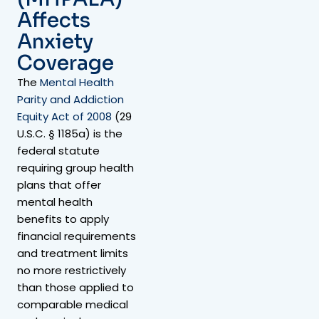
Affects
Anxiety
Coverage
The
Mental Health
Parity and Addiction
Equity Act of 2008
(29
U.S.C. § 1185a) is the
federal statute
requiring group health
plans that offer
mental health
benefits to apply
financial requirements
and treatment limits
no more restrictively
than those applied to
comparable medical