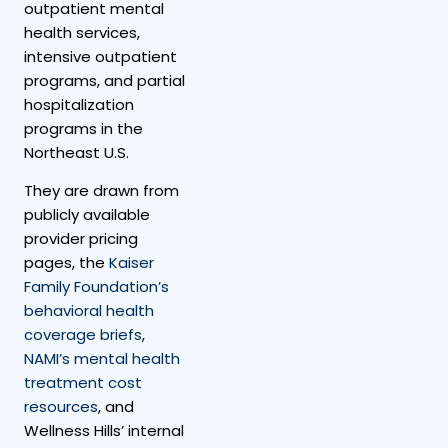
outpatient mental
health services,
intensive outpatient
programs, and partial
hospitalization
programs in the
Northeast U.S.
They are drawn from
publicly available
provider pricing
pages, the
Kaiser
Family Foundation’s
behavioral health
coverage briefs
,
NAMI’s mental health
treatment cost
resources
, and
Wellness Hills’ internal