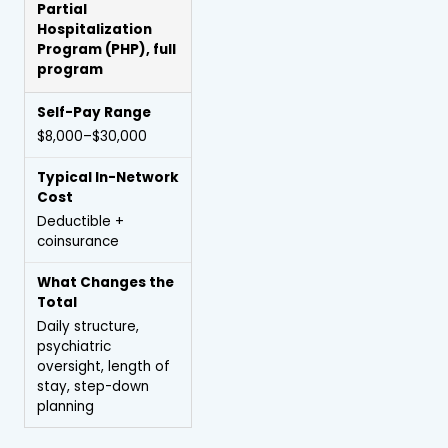
Partial
Hospitalization
Program
(PHP), full
program
$8,000–$30,000
Deductible +
coinsurance
Daily structure,
psychiatric
oversight, length of
stay, step-down
planning