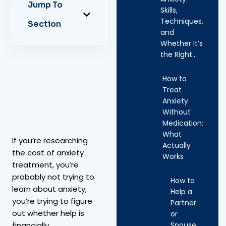
Jump To
Skills,
Techniques,
Section
and
Whether It’s
the Right…
How to
Treat
Anxiety
Without
Medication:
What
If you’re researching
Actually
the cost of anxiety
Works
treatment, you’re
probably not trying to
How to
learn about anxiety;
Help a
you’re trying to figure
Partner
out whether help is
or
Spouse
financially