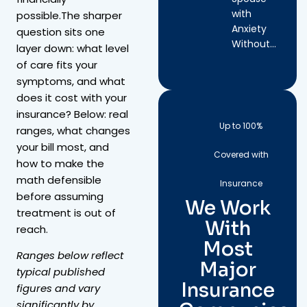
with
possible.The sharper
Anxiety
question sits one
Without…
layer down: what level
of care fits your
symptoms, and what
does it cost with your
insurance? Below: real
Up to 100%
ranges, what changes
your bill most, and
Covered with
how to make the
math defensible
Insurance
before assuming
We Work
treatment is out of
With
reach.
Most
Ranges below reflect
Major
typical published
Insurance
figures and vary
significantly by