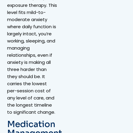
exposure therapy. This
level fits mild-to-
moderate anxiety
where daily function is
largely intact, you’re
working, sleeping, and
managing
relationships, even if
anxiety is making all
three harder than
they should be. It
carries the lowest
per-session cost of
any level of care, and
the longest timeline
to significant change.
Medication