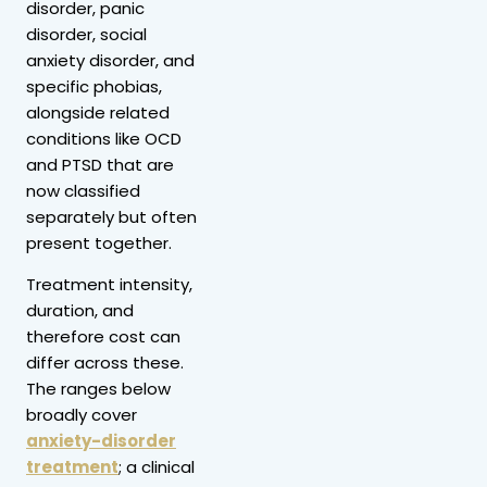
disorder, panic
disorder, social
anxiety disorder, and
specific phobias,
alongside related
conditions like OCD
and PTSD that are
now classified
separately but often
present together.
Treatment intensity,
duration, and
therefore cost can
differ across these.
The ranges below
broadly cover
anxiety-disorder
treatment
; a clinical