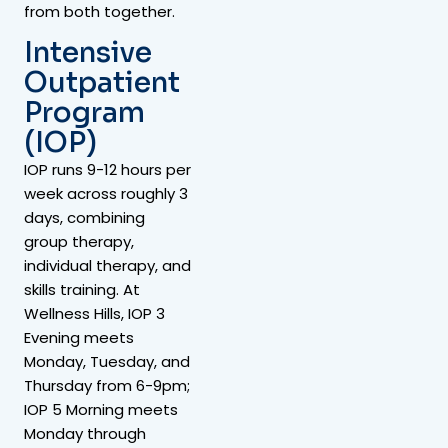
from both together.
Intensive
Outpatient
Program
(IOP)
IOP runs 9-12 hours per
week across roughly 3
days, combining
group therapy,
individual therapy, and
skills training. At
Wellness Hills, IOP 3
Evening meets
Monday, Tuesday, and
Thursday from 6-9pm;
IOP 5 Morning meets
Monday through