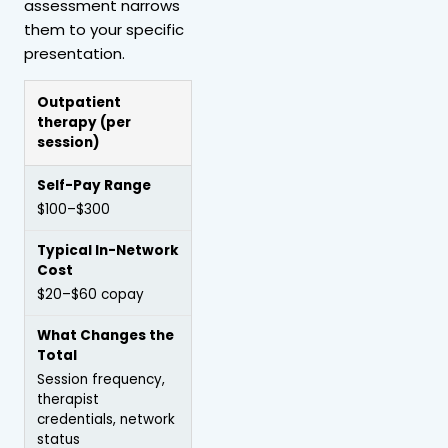
assessment narrows
them to your specific
presentation.
Outpatient
therapy
(per
session)
$100–$300
$20–$60 copay
Session frequency,
therapist
credentials, network
status