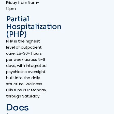
Friday from 9am-
12pm.
Partial
Hospitalization
(PHP)
PHP is the highest
level of outpatient
care, 25-30+ hours
per week across 5-6
days, with integrated
psychiatric oversight
built into the daily
structure. Wellness
Hills runs PHP Monday
through Saturday.
Does