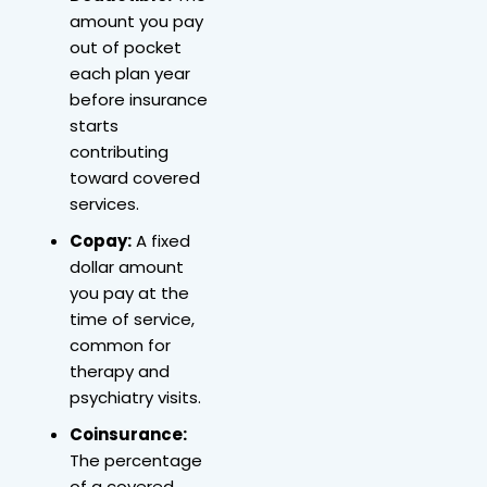
amount you pay
out of pocket
each plan year
before insurance
starts
contributing
toward covered
services.
Copay:
A fixed
dollar amount
you pay at the
time of service,
common for
therapy and
psychiatry visits.
Coinsurance:
The percentage
of a covered