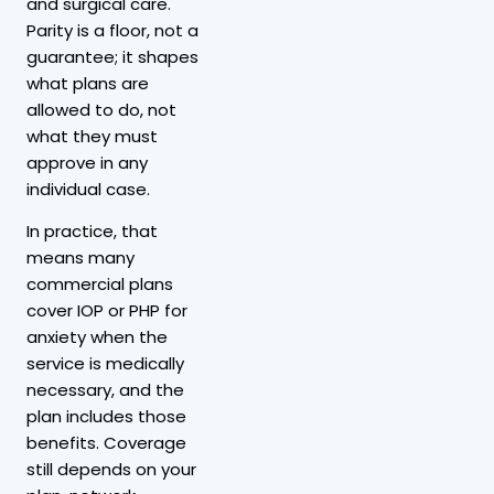
and surgical care.
Parity is a floor, not a
guarantee; it shapes
what plans are
allowed to do, not
what they must
approve in any
individual case.
In practice, that
means many
commercial plans
cover IOP or PHP for
anxiety when the
service is medically
necessary, and the
plan includes those
benefits. Coverage
still depends on your