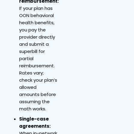
reimbursement:
If your plan has
OON behavioral
health benefits,
you pay the
provider directly
and submit a
superbill for
partial
reimbursement.
Rates vary;
check your plan’s
allowed
amounts before
assuming the
math works.
Single-case
agreements:
When in-network