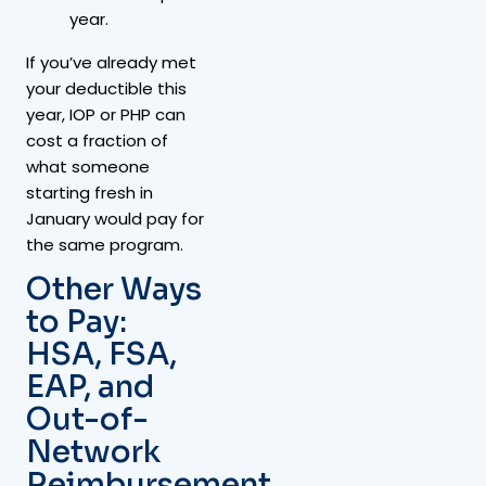
year.
If you’ve already met
your deductible this
year, IOP or PHP can
cost a fraction of
what someone
starting fresh in
January would pay for
the same program.
Other Ways
to Pay:
HSA, FSA,
EAP, and
Out-of-
Network
Reimbursement