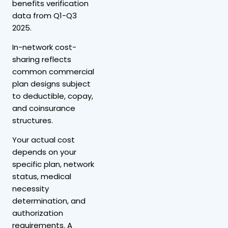
benefits verification
data from Q1-Q3
2025.
In-network cost-
sharing reflects
common commercial
plan designs subject
to deductible, copay,
and coinsurance
structures.
Your actual cost
depends on your
specific plan, network
status, medical
necessity
determination, and
authorization
requirements. A