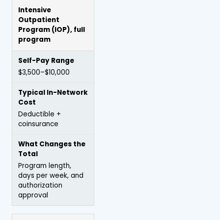
Intensive
Outpatient
Program
(IOP), full
program
$3,500–$10,000
Deductible +
coinsurance
Program length,
days per week, and
authorization
approval