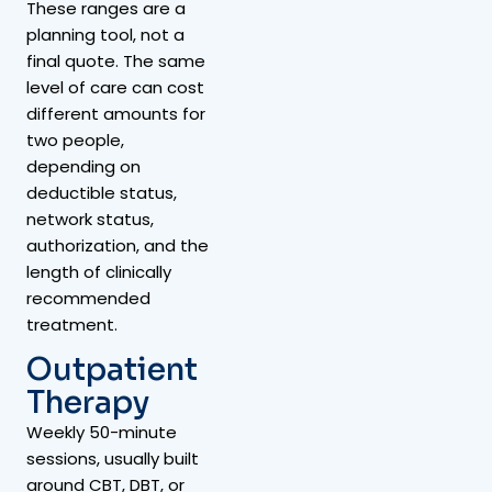
These ranges are a
planning tool, not a
final quote. The same
level of care can cost
different amounts for
two people,
depending on
deductible status,
network status,
authorization, and the
length of clinically
recommended
treatment.
Outpatient
Therapy
Weekly 50-minute
sessions, usually built
around CBT, DBT, or