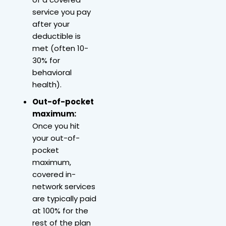
service you pay
after your
deductible is
met (often 10-
30% for
behavioral
health).
Out-of-pocket
maximum:
Once you hit
your out-of-
pocket
maximum,
covered in-
network services
are typically paid
at 100% for the
rest of the plan