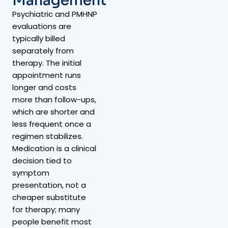
Management
Psychiatric and PMHNP
evaluations are
typically billed
separately from
therapy. The initial
appointment runs
longer and costs
more than follow-ups,
which are shorter and
less frequent once a
regimen stabilizes.
Medication is a clinical
decision tied to
symptom
presentation, not a
cheaper substitute
for therapy; many
people benefit most