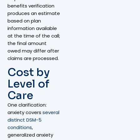
benefits verification
produces an estimate
based on plan
information available
at the time of the call;
the final amount
owed may differ after
claims are processed.
Cost by
Level of
Care
One clarification:
anxiety covers
several
distinct DSM-5
conditions
,
generalized anxiety