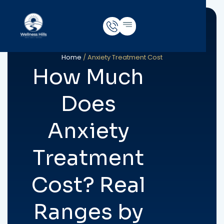
Home
/
Anxiety Treatment Cost
How Much
Does
Anxiety
Treatment
Cost? Real
Ranges by