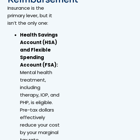
Insurance is the
primary lever, but it
isn’t the only one:
Health Savings
Account (HSA)
and Flexible
Spending
Account (FSA):
Mental health
treatment,
including
therapy, IOP, and
PHP, is eligible.
Pre-tax dollars
effectively
reduce your cost
by your marginal
tax rate.