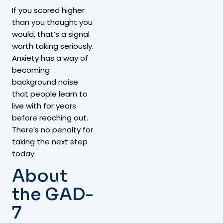
If you scored higher
than you thought you
would, that’s a signal
worth taking seriously.
Anxiety has a way of
becoming
background noise
that people learn to
live with for years
before reaching out.
There’s no penalty for
taking the next step
today.
About
the GAD-
7