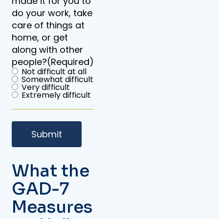
made it for you to
do your work, take
care of things at
home, or get
along with other
people?
(Required)
Not difficult at all
Somewhat difficult
Very difficult
Extremely difficult
What the
GAD-7
Measures