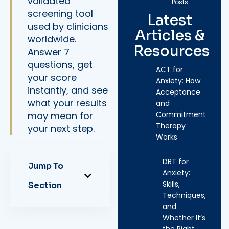
validated
Posts
screening tool
Latest
used by clinicians
Articles &
worldwide.
Resources
Answer 7
questions, get
ACT for
your score
Anxiety: How
instantly, and see
Acceptance
what your results
and
may mean for
Commitment
Therapy
your next step.
Works
DBT for
Jump To
Anxiety:
Skills,
Section
Techniques,
and
Whether It’s
the Right…