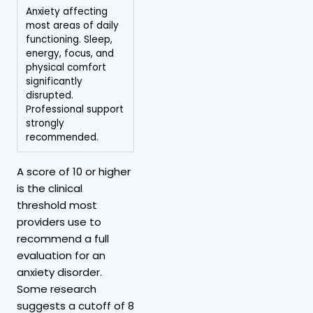
Anxiety affecting
most areas of daily
functioning. Sleep,
energy, focus, and
physical comfort
significantly
disrupted.
Professional support
strongly
recommended.
A score of 10 or higher
is the clinical
threshold most
providers use to
recommend a full
evaluation for an
anxiety disorder.
Some research
suggests a cutoff of 8