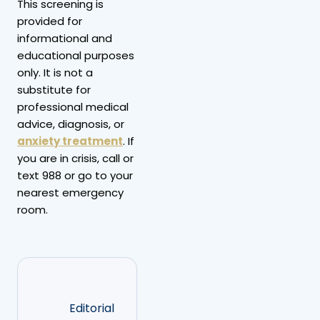
This screening is
provided for
informational and
educational purposes
only. It is not a
substitute for
professional medical
advice, diagnosis, or
anxiety treatment
. If
you are in crisis, call or
text 988 or go to your
nearest emergency
room.
Editorial