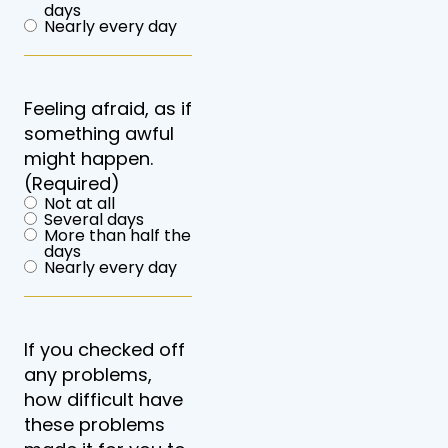
days
Nearly every day
Feeling afraid, as if
something awful
might happen.
(Required)
Not at all
Several days
More than half the
days
Nearly every day
If you checked off
any problems,
how difficult have
these problems