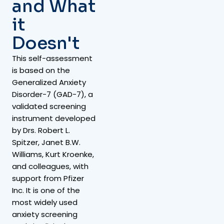
and What
it
Doesn't
This self-assessment
is based on the
Generalized Anxiety
Disorder-7 (GAD-7), a
validated screening
instrument developed
by Drs. Robert L.
Spitzer, Janet B.W.
Williams, Kurt Kroenke,
and colleagues, with
support from Pfizer
Inc. It is one of the
most widely used
anxiety screening