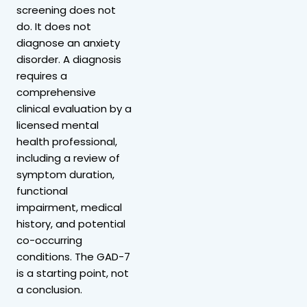
screening does not
do. It does not
diagnose an anxiety
disorder. A diagnosis
requires a
comprehensive
clinical evaluation by a
licensed mental
health professional,
including a review of
symptom duration,
functional
impairment, medical
history, and potential
co-occurring
conditions. The GAD-7
is a starting point, not
a conclusion.