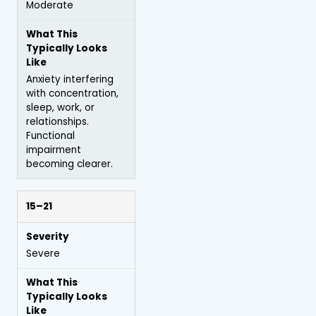
Moderate
Anxiety interfering
with concentration,
sleep, work, or
relationships.
Functional
impairment
becoming clearer.
15–21
Severe