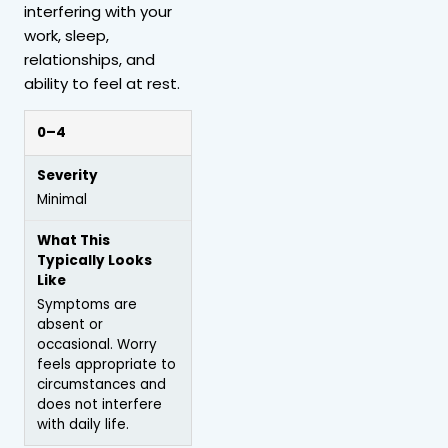
interfering with your
work, sleep,
relationships, and
ability to feel at rest.
0–4
Minimal
Symptoms are
absent or
occasional. Worry
feels appropriate to
circumstances and
does not interfere
with daily life.