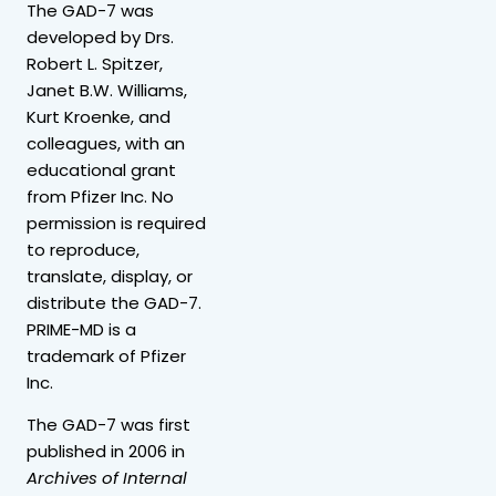
The GAD-7 was
developed by Drs.
Robert L. Spitzer,
Janet B.W. Williams,
Kurt Kroenke, and
colleagues, with an
educational grant
from Pfizer Inc. No
permission is required
to reproduce,
translate, display, or
distribute the GAD-7.
PRIME-MD is a
trademark of Pfizer
Inc.
The GAD-7 was first
published in 2006 in
Archives of Internal