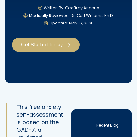
Written By: Geoffrey Andaria
Medically Reviewed: Dr. Carl Williams, Ph.D.
Updated: May 16, 2026
Get Started Today
This free anxiety
self-assessment
is based on the
Recent Blog
GAD-7, a