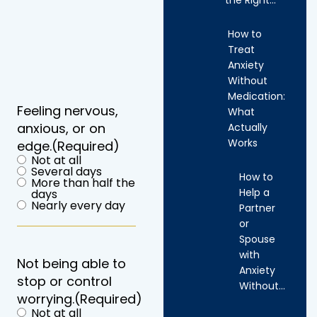
How to
Treat
Anxiety
Without
Medication:
Feeling nervous,
What
anxious, or on
Actually
Works
edge.
(Required)
Not at all
Several days
How to
More than half the
Help a
days
Nearly every day
Partner
or
Spouse
with
Not being able to
Anxiety
stop or control
Without…
worrying.
(Required)
Not at all