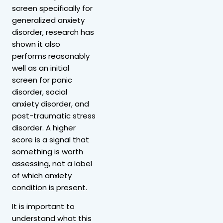
screen specifically for
generalized anxiety
disorder, research has
shown it also
performs reasonably
well as an initial
screen for panic
disorder, social
anxiety disorder, and
post-traumatic stress
disorder. A higher
score is a signal that
something is worth
assessing, not a label
of which anxiety
condition is present.
It is important to
understand what this