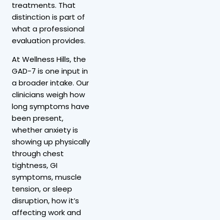
treatments. That
distinction is part of
what a professional
evaluation provides.
At Wellness Hills, the
GAD-7 is one input in
a broader intake. Our
clinicians weigh how
long symptoms have
been present,
whether anxiety is
showing up physically
through chest
tightness, GI
symptoms, muscle
tension, or sleep
disruption, how it’s
affecting work and