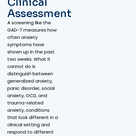
Clinical
Assessment
A screening like the
GAD-7 measures how
often anxiety
symptoms have
shown up in the past
two weeks. What it
cannot do is
distinguish between
generalized anxiety,
panic disorder, social
anxiety, OCD, and
trauma-related
anxiety, conditions
that look different in a
clinical setting and
respond to different