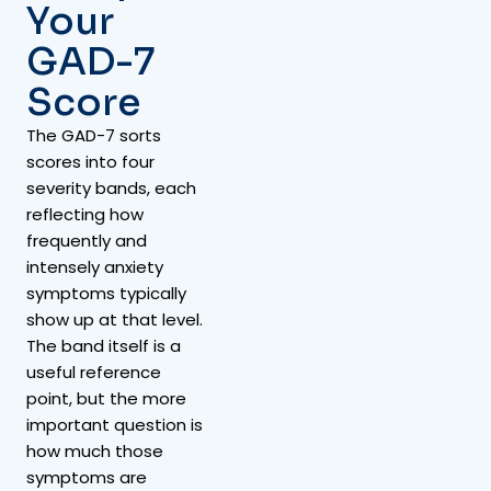
Your
GAD-7
Score
The GAD-7 sorts
scores into four
severity bands, each
reflecting how
frequently and
intensely anxiety
symptoms typically
show up at that level.
The band itself is a
useful reference
point, but the more
important question is
how much those
symptoms are