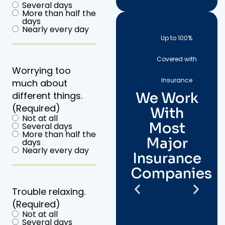
Several days
More than half the
days
Nearly every day
Up to 100%
Covered with
Worrying too
Insurance
much about
We Work
different things.
(Required)
With
Not at all
Most
Several days
More than half the
Major
days
Nearly every day
Insurance
Companies
Trouble relaxing.
(Required)
Not at all
Several days