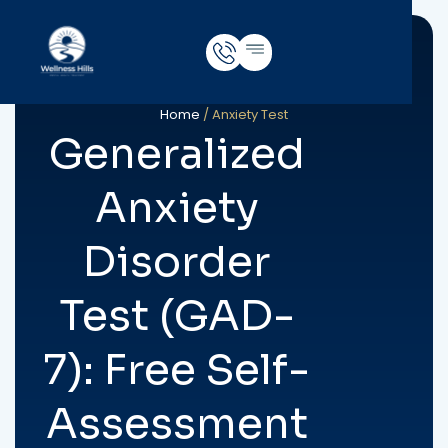
Home
/
Anxiety Test
Generalized
Anxiety
Disorder
Test (GAD-
7): Free Self-
Assessment