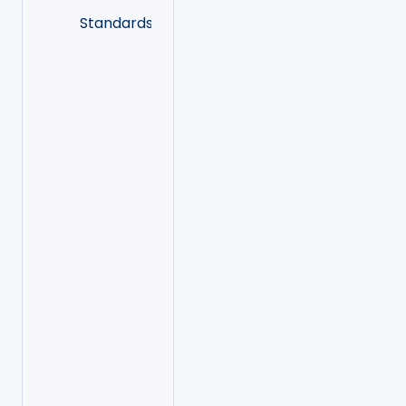
Standards