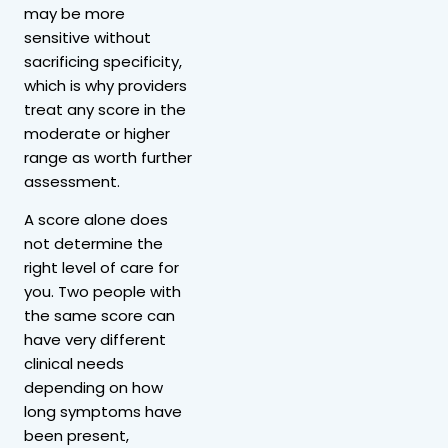
may be more
sensitive without
sacrificing specificity,
which is why providers
treat any score in the
moderate or higher
range as worth further
assessment.
A score alone does
not determine the
right level of care for
you. Two people with
the same score can
have very different
clinical needs
depending on how
long symptoms have
been present,