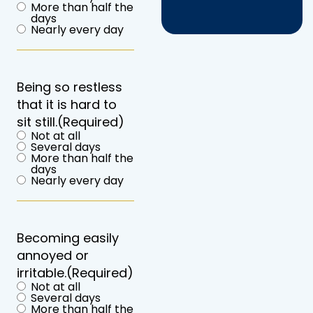
More than half the
days
Nearly every day
Being so restless
that it is hard to
sit still.
(Required)
Not at all
Several days
More than half the
days
Nearly every day
Becoming easily
annoyed or
irritable.
(Required)
Not at all
Several days
More than half the