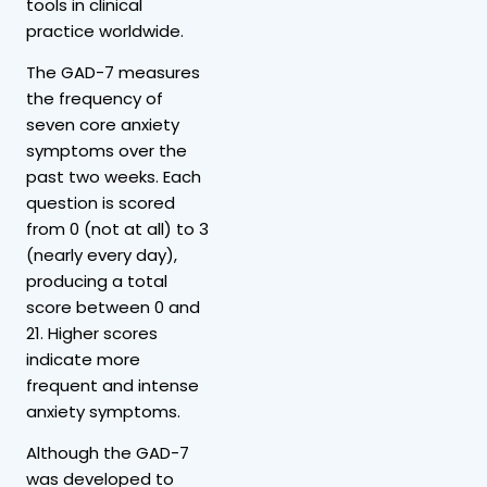
tools in clinical
practice worldwide.
The GAD-7 measures
the frequency of
seven core anxiety
symptoms over the
past two weeks. Each
question is scored
from 0 (not at all) to 3
(nearly every day),
producing a total
score between 0 and
21. Higher scores
indicate more
frequent and intense
anxiety symptoms.
Although the GAD-7
was developed to