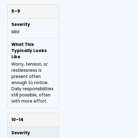
5–9
Mild
Worry, tension, or
restlessness is
present often
enough to notice.
Daily responsibilities
still possible, often
with more effort.
10–14