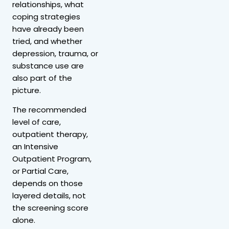
relationships, what
coping strategies
have already been
tried, and whether
depression, trauma, or
substance use are
also part of the
picture.
The recommended
level of care,
outpatient therapy,
an Intensive
Outpatient Program,
or Partial Care,
depends on those
layered details, not
the screening score
alone.