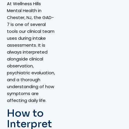
At Wellness Hills
Mental Health in
Chester, NJ, the GAD-
7 is one of several
tools our clinical team
uses during intake
assessments. It is
always interpreted
alongside clinical
observation,
psychiatric evaluation,
and a thorough
understanding of how
symptoms are
affecting daily life.
How to
Interpret