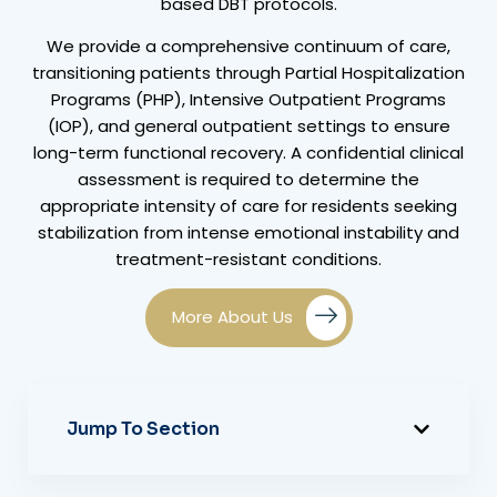
based DBT protocols.
We provide a comprehensive continuum of care,
transitioning patients through Partial Hospitalization
Programs (PHP), Intensive Outpatient Programs
(IOP), and general outpatient settings to ensure
long-term functional recovery. A confidential clinical
assessment is required to determine the
appropriate intensity of care for residents seeking
stabilization from intense emotional instability and
treatment-resistant conditions.
More About Us
Jump To Section