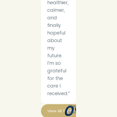
healthier,
calmer,
and
finally
hopeful
about
my
future.
I’m so
grateful
for the
care I
received.”
0
%
Client
View All Testimonials
Satisfaction