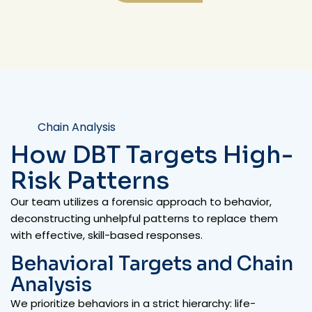
Chain Analysis
How DBT Targets High-
Risk Patterns
Our team utilizes a forensic approach to behavior,
deconstructing unhelpful patterns to replace them
with effective, skill-based responses.
Behavioral Targets and Chain
Analysis
We prioritize behaviors in a strict hierarchy: life-