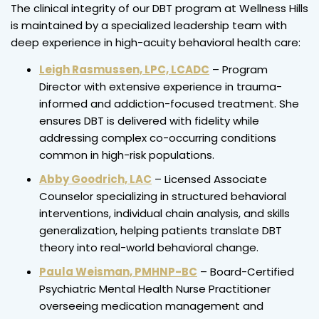
The clinical integrity of our DBT program at Wellness Hills
is maintained by a specialized leadership team with
deep experience in high-acuity behavioral health care:
Leigh Rasmussen, LPC, LCADC
– Program
Director with extensive experience in trauma-
informed and addiction-focused treatment. She
ensures DBT is delivered with fidelity while
addressing complex co-occurring conditions
common in high-risk populations.
Abby Goodrich, LAC
– Licensed Associate
Counselor specializing in structured behavioral
interventions, individual chain analysis, and skills
generalization, helping patients translate DBT
theory into real-world behavioral change.
Paula Weisman, PMHNP-BC
– Board-Certified
Psychiatric Mental Health Nurse Practitioner
overseeing medication management and