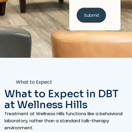
What to Expect
What to Expect in DBT
at Wellness Hills
Treatment at Wellness Hills functions like a behavioral
laboratory, rather than a standard talk-therapy
environment.