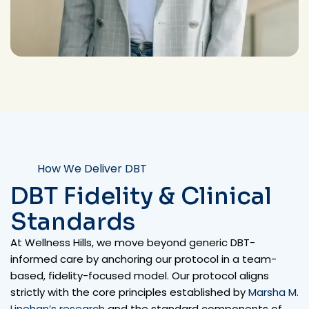
How We Deliver DBT
DBT Fidelity & Clinical
Standards
At Wellness Hills, we move beyond generic DBT-
informed care by anchoring our protocol in a team-
based, fidelity-focused model.
Our protocol aligns
strictly with the core principles established by
Marsha M.
Linehan’s research
and the standard components of