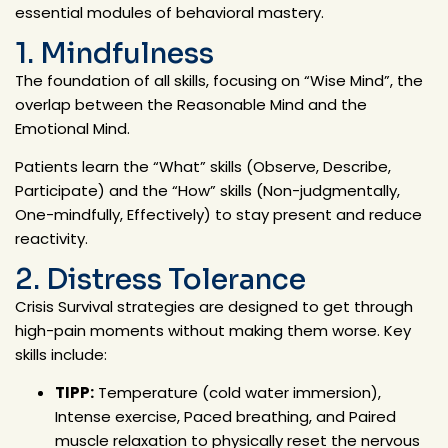
essential modules of behavioral mastery.
1. Mindfulness
The foundation of all skills, focusing on
“Wise Mind”
, the
overlap between the Reasonable Mind and the
Emotional Mind.
Patients learn the
“What” skills
(Observe, Describe,
Participate) and the
“How” skills
(Non-judgmentally,
One-mindfully, Effectively) to stay present and reduce
reactivity.
2. Distress Tolerance
Crisis Survival strategies are designed to get through
high-pain moments without making them worse. Key
skills include:
TIPP:
Temperature (cold water immersion),
Intense exercise, Paced breathing, and Paired
muscle relaxation to physically reset the nervous