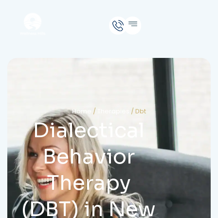
Home
/
Therapies
/
Dbt
Dialectical
Behavior
Therapy
(DBT) in New