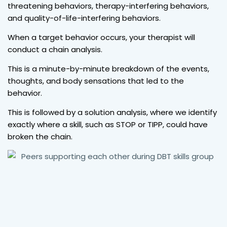
threatening behaviors, therapy-interfering behaviors,
and quality-of-life-interfering behaviors.
When a target behavior occurs, your therapist will
conduct a chain analysis.
This is a minute-by-minute breakdown of the events,
thoughts, and body sensations that led to the
behavior.
This is followed by a solution analysis, where we identify
exactly where a skill, such as STOP or TIPP, could have
broken the chain.