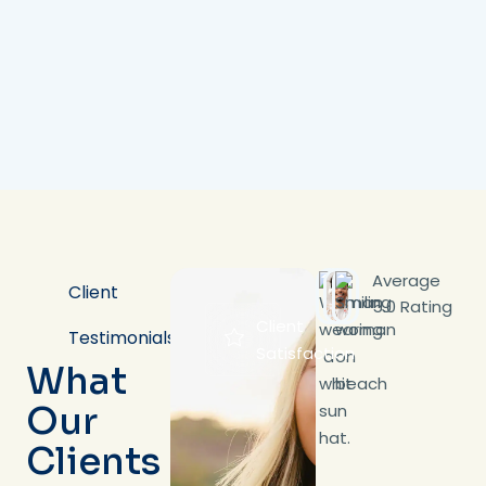
Average
Client
5.0 Rating
Client
Testimonials
Satisfaction
What
Our
Clients