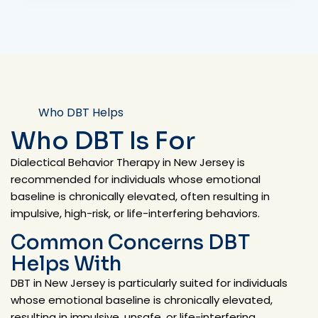
Who DBT Helps
Who DBT Is For
Dialectical Behavior Therapy in New Jersey is
recommended for individuals whose emotional
baseline is chronically elevated, often resulting in
impulsive, high-risk, or life-interfering behaviors.
Common Concerns DBT
Helps With
DBT in New Jersey is particularly suited for individuals
whose emotional baseline is chronically elevated,
resulting in impulsive, unsafe, or life-interfering