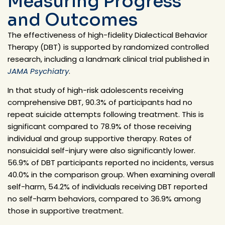
Measuring Progress
and Outcomes
The effectiveness of high-fidelity Dialectical Behavior
Therapy (DBT) is supported by randomized controlled
research, including a landmark clinical trial published in
J
AMA Psychiatry
.
In that study of high-risk adolescents receiving
comprehensive DBT,
90.3% of participants had no
repeat suicide attempts following treatment
. This is
significant compared to
78.9%
of those receiving
individual and group supportive therapy. Rates of
nonsuicidal self-injury were also significantly lower.
56.9% of DBT participants reported no incidents, versus
40.0% in the comparison group. When examining overall
self-harm, 54.2% of individuals receiving DBT reported
no self-harm behaviors, compared to 36.9% among
those in supportive treatment.