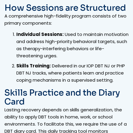
How Sessions are Structured
A comprehensive high-fidelity program consists of two
primary components:
Individual Sessions:
Used to maintain motivation
and address high-priority behavioral targets, such
as therapy-interfering behaviors or life-
threatening urges.
Skills Training:
Delivered in our IOP DBT NJ or PHP
DBT NJ tracks, where patients learn and practice
coping mechanisms in a supervised setting.
Skills Practice and the Diary
Card
Lasting recovery depends on skills generalization, the
ability to apply DBT tools in home, work, or school
environments. To facilitate this, we require the use of a
DBT diary card. This daily tracking tool monitors