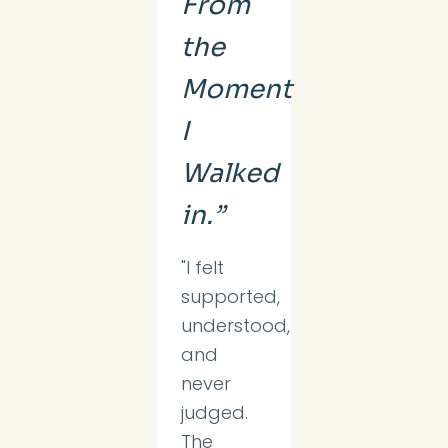
From
the
Moment
I
Walked
in.”
"I felt
supported,
understood,
and
never
judged.
The