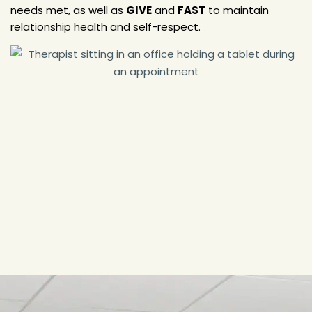
needs met, as well as
GIVE
and
FAST
to maintain
relationship health and self-respect.