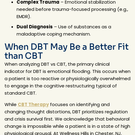
Complex Trauma
– Emotional stabilization
needed before trauma-focused processing (e.g.,
EMDR).
Dual Diagnosis
– Use of substances as a
maladaptive coping mechanism.
When DBT May Be a Better Fit
than CBT
When analyzing DBT vs CBT, the primary clinical
indicator for DBT is emotional flooding. This occurs when
a patient is too reactive or physiologically overwhelmed
to engage in the cognitive restructuring typical of
standard CBT.
While
CBT Therapy
focuses on identifying and
changing thought distortions, DBT prioritizes regulation
and crisis survival first. We acknowledge that behavioral
change is impossible while a patient is in a state of high
physiological arousal. At Wellness Hills in Chester, NJ,