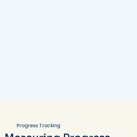
Progress Tracking