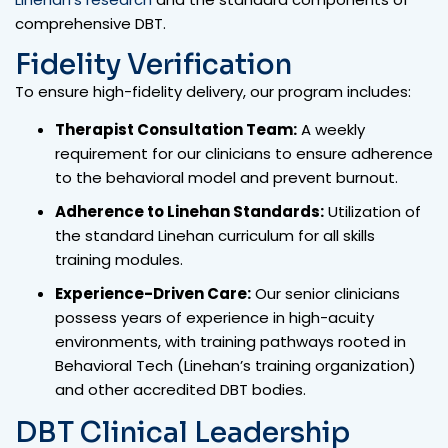
comprehensive DBT.
Fidelity Verification
To ensure high-fidelity delivery, our program includes:
Therapist Consultation Team:
A weekly
requirement for our clinicians to ensure adherence
to the behavioral model and prevent burnout.
Adherence to Linehan Standards:
Utilization of
the standard Linehan curriculum for all skills
training modules.
Experience-Driven Care:
Our senior clinicians
possess years of experience in high-acuity
environments, with training pathways rooted in
Behavioral Tech (Linehan’s training organization)
and other accredited DBT bodies.
DBT Clinical Leadership