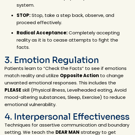
system.
STOP:
Stop, take a step back, observe, and
proceed effectively.
Radical Acceptance:
Completely accepting
reality as it is to cease attempts to fight the
facts.
3. Emotion Regulation
Patients learn to “Check the Facts” to see if emotions
match reality and utilize
Opposite Action
to change
unwanted emotional responses. This includes the
PLEASE
skill (Physical illness, Levelheaded eating, Avoid
mood-altering substances, Sleep, Exercise) to reduce
emotional vulnerability.
4. Interpersonal Effectiveness
Techniques for assertive communication and boundary
setting. We teach the
DEAR MAN
strategy to get