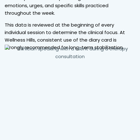
emotions, urges, and specific skills practiced
throughout the week.
This data is reviewed at the beginning of every
individual session to determine the clinical focus. At
Wellness Hills, consistent use of the diary card is
strongly recommended for long-term stabilization.