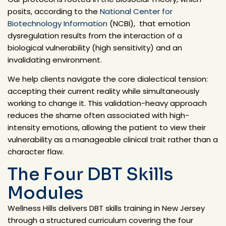
posits, according to
the
National Center for
Biotechnology Information
(NCBI),
that emotion
dysregulation results from the interaction of a
biological vulnerability (high sensitivity) and an
invalidating environment.
We help clients navigate the core dialectical tension:
accepting their current reality while simultaneously
working to change it. This validation-heavy approach
reduces the shame often associated with high-
intensity emotions, allowing the patient to view their
vulnerability as a manageable clinical trait rather than a
character flaw.
The Four DBT Skills
Modules
Wellness Hills delivers DBT skills training in New Jersey
through a structured curriculum covering the four