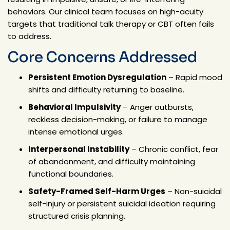
behaviors. Our clinical team focuses on high-acuity
targets that traditional talk therapy or CBT often fails
to address.
Core Concerns Addressed
Persistent Emotion Dysregulation
– Rapid mood
shifts and difficulty returning to baseline.
Behavioral Impulsivity
– Anger outbursts,
reckless decision-making, or failure to manage
intense emotional urges.
Interpersonal Instability
– Chronic conflict, fear
of abandonment, and difficulty maintaining
functional boundaries.
Safety-Framed Self-Harm Urges
– Non-suicidal
self-injury or persistent suicidal ideation requiring
structured crisis planning.