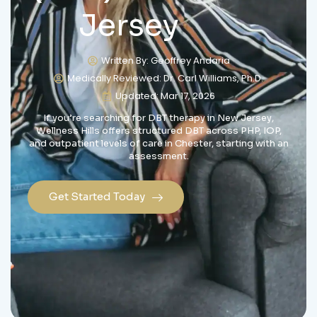
Jersey
Written By: Geoffrey Andaria
Medically Reviewed: Dr. Carl Williams, Ph.D.
Updated: Mar 17, 2026
If you’re searching for DBT therapy in New Jersey,
Wellness Hills offers structured DBT across PHP, IOP,
and outpatient levels of care in Chester, starting with an
assessment.
Get Started Today