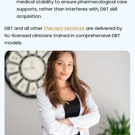
medical stability to ensure pharmacological care
supports, rather than interferes with, DBT skill
acquisition.
DBT and all other
therapy services
are delivered by
NJ-licensed clinicians trained in comprehensive DBT
models.