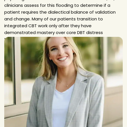
clinicians assess for this flooding to determine if a
patient requires the dialectical balance of validation
and change. Many of our patients transition to
integrated CBT work only after they have
demonstrated mastery over core DBT distress
tolerance.