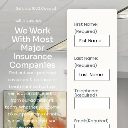
Get Up to 100% Covered
with Insurance
First Name:
We Work
(Required)
With Most
Major
Insurance
Last Name:
Companies
(Required)
Find out your personal
coverage & options for
treatment with a free
Telephone:
verification of benefits
(Required)
from our admissions
team. Whether you come
to our programs or not
we will ensure that you
Email:
(Required)
receive personalized