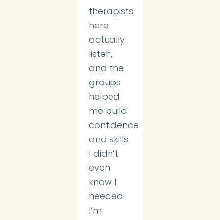
therapists
here
actually
listen,
and the
groups
helped
me build
confidence
and skills
I didn’t
even
know I
needed.
I’m