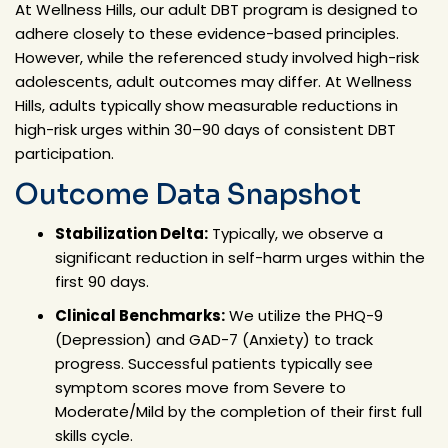
At Wellness Hills, our adult DBT program is designed to
adhere closely to these evidence-based principles.
However, while the referenced study involved high-risk
adolescents, adult outcomes may differ. At Wellness
Hills, adults typically show measurable reductions in
high-risk urges within 30–90 days of consistent DBT
participation.
Outcome Data Snapshot
Stabilization Delta:
Typically, we observe a
significant
reduction
in self-harm urges within the
first 90 days.
Clinical Benchmarks:
We utilize the
PHQ-9
(Depression)
and
GAD-7 (Anxiety)
to track
progress. Successful patients typically see
symptom scores move from Severe to
Moderate/Mild by the completion of their first full
skills cycle.