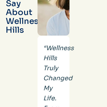
Say
About
Wellness
Hills
“Wellness
Hills
Truly
Changed
My
Life.