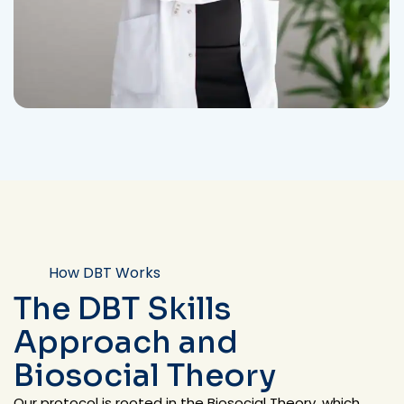
How DBT Works
The DBT Skills
Approach and
Biosocial Theory
Our protocol is rooted in the Biosocial Theory, which