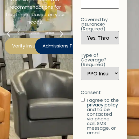
recommendations for
treatment based on your
Covered by
needs.
Insurance?
(Required)
Verify Insurance
Admissions Process
Type of
Coverage?
(Required)
Consent
I agree to the
privacy policy
and to be
contacted
via phone
call, SMS
message, or
email.