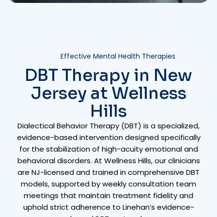
Effective Mental Health Therapies
DBT Therapy in New
Jersey at Wellness
Hills
Dialectical Behavior Therapy (DBT) is a specialized,
evidence-based intervention designed specifically
for the stabilization of high-acuity emotional and
behavioral disorders. At Wellness Hills, our clinicians
are NJ-licensed and trained in comprehensive DBT
models, supported by weekly consultation team
meetings that maintain treatment fidelity and
uphold strict adherence to Linehan’s evidence-