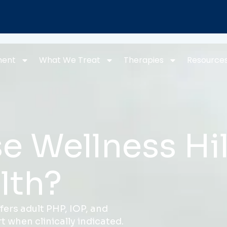
ment
What We Treat
Therapies
Resource
 Wellness Hil
lth?
fers adult PHP, IOP, and
 when clinically indicated.