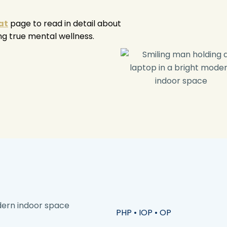
at
page to read in detail about
ng true mental wellness.
PHP • IOP • OP