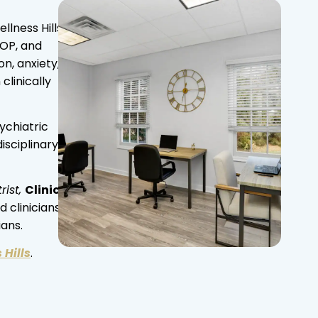
lness Hills
IOP, and
n, anxiety,
linically
ychiatric
isciplinary
rist,
Clinical
 clinicians,
ians.
 Hills
.