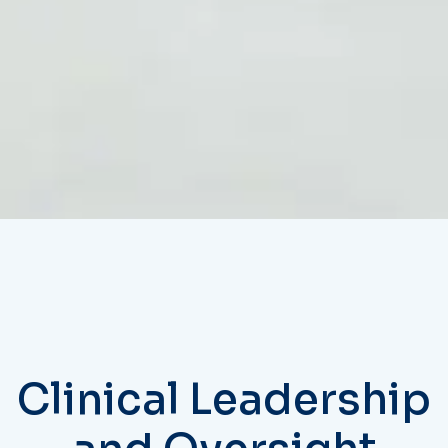
Clinical Leadership