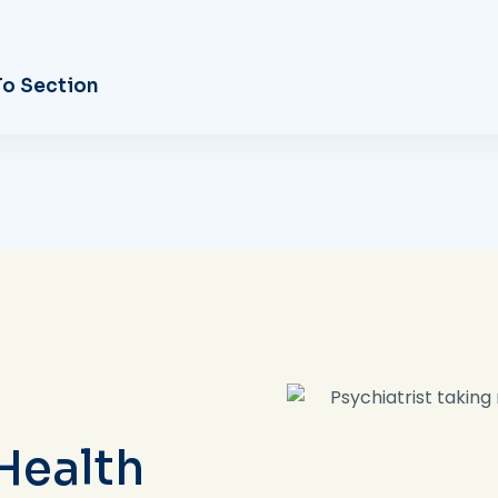
o Section
Health