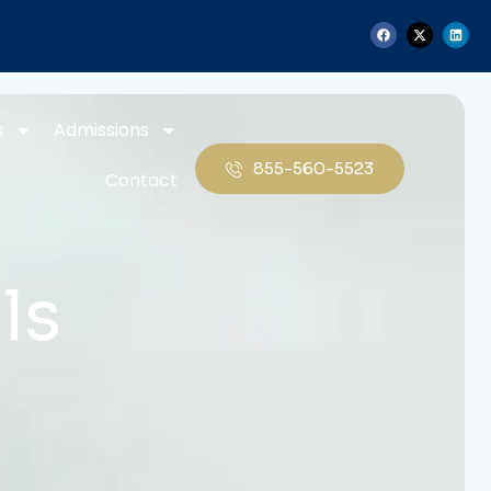
s
Admissions
855-560-5523
Contact
ls