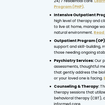
24/7 residential care.
Learn
Program (PHP
)
.
Intensive Outpatient Pro
high level of therapy and cl
to live at home, manage wor
natural environment.
Read 
Outpatient Program (OP)
support and skill-building, 
those needing ongoing stabil
Psychiatry Services:
Our p
assessments, thoughtful med
that gently address the bio
or your loved one is facing.
Counseling & Therapy:
Thi
therapy sessions that utiliz
behavioral therapy (CBT), 
informed care.