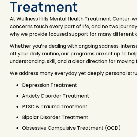
Treatment
At Wellness Hills Mental Health Treatment Center, 
concerns touch every part of life, and no two journey
why we provide focused support for many different 
Whether you’re dealing with ongoing sadness, intense
off your daily routine, our programs are set up to hel
understanding, skill, and a clear direction for moving
We address many everyday yet deeply personal strugg
Depression Treatment
Anxiety Disorder Treatment
PTSD & Trauma Treatment
Bipolar Disorder Treatment
Obsessive Compulsive Treatment (OCD)