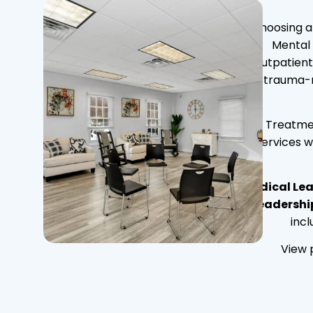
Choosing a 
Mental 
outpatient
trauma-r
Treatmen
services w
Medical Lea
Leadershi
inc
View 