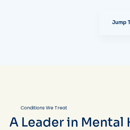
Jump T
Conditions We Treat
A Leader in Mental 