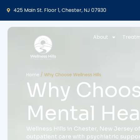
425 Main St. Floor 1, Chester, NJ 07930
About
Treat
Home
/
Why Choose Wellness Hills
Why Choose
Mental Hea
Wellness Hills in Chester, New Jersey of
outpatient care with psychiatric support