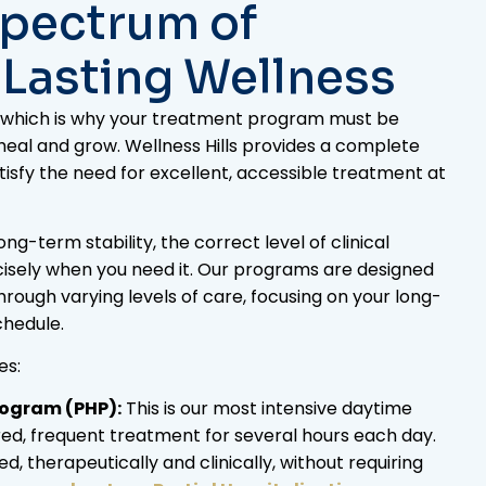
Spectrum of
 Lasting Wellness
s, which is why your treatment program must be
 heal and grow. Wellness Hills provides a complete
isfy the need for excellent, accessible treatment at
g-term stability, the correct level of clinical
isely when you need it. Our programs are designed
through varying levels of care, focusing on your long-
chedule.
es:
rogram (PHP):
This is our most intensive daytime
ed, frequent treatment for several hours each day.
d, therapeutically and clinically, without requiring