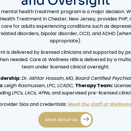
and Oversight
mental health treatment program is a major decision. Wel
Health Treatment in Chester, New Jersey, provides PHP, 
 care for adults experiencing conditions such as depressio
elated disorders, bipolar disorder, OCD, and ADHD (when c
appropriate).
t is delivered by licensed clinicians and supported by ps
hen needed. Care at Wellness Hills is delivered by a multid
team under licensed clinical oversight.
dership:
Dr. Akhtar Hossain
,
MD, Board Certified Psychiat
p:
Leigh Rasmussen
,
LPC, LCADC,
Therapy Team:
Licensed
luding
LPCs, LACs, APNs,
and supervised pre-licensed clinic
provider bios and credentials:
Meet the staff at Wellness
More About Us