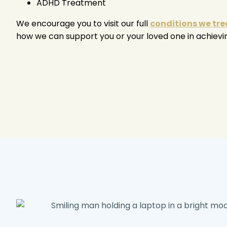
ADHD Treatment
We encourage you to visit our full
conditions we tre
how we can support you or your loved one in achievi