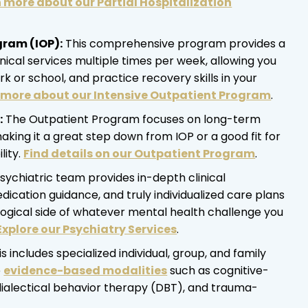
 more about our Partial Hospitalization
gram (IOP):
This comprehensive program provides a
inical services multiple times per week, allowing you
k or school, and practice recovery skills in your
more about our Intensive Outpatient Program
.
:
The Outpatient Program focuses on long-term
making it a great step down from IOP or a good fit for
ity.
Find details on our Outpatient Program
.
sychiatric team provides in-depth clinical
ication guidance, and truly individualized care plans
logical side of whatever mental health challenge you
Explore our Psychiatry Services
.
s includes specialized individual, group, and family
e
evidence-based modalities
such as cognitive-
dialectical behavior therapy (DBT), and trauma-