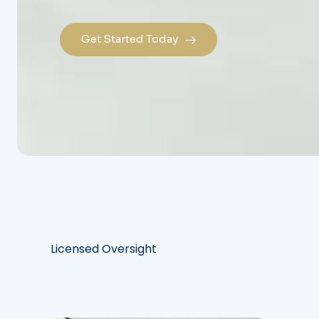
Get Started Today
Licensed Oversight