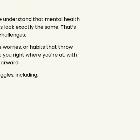
we understand that mental health
s look exactly the same. That’s
challenges.
 worries, or habits that throw
p you right where you’re at, with
 forward.
les, including: