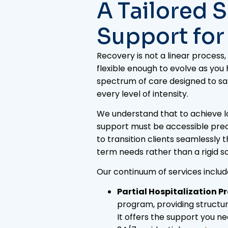
A Tailored 
Support for
Recovery is not a linear proces
flexible enough to evolve as you
spectrum of care designed to sat
every level of intensity.
We understand that to achieve lon
support must be accessible prec
to transition clients seamlessly 
term needs rather than a rigid s
Our continuum of services includ
Partial Hospitalization P
program, providing structur
It offers the support you nee