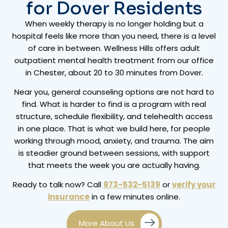
for Dover Residents
When weekly therapy is no longer holding but a
hospital feels like more than you need, there is a level
of care in between. Wellness Hills offers adult
outpatient mental health treatment from our office
in Chester, about 20 to 30 minutes from Dover.
Near you, general counseling options are not hard to
find. What is harder to find is a program with real
structure, schedule flexibility, and telehealth access
in one place. That is what we build here, for people
working through mood, anxiety, and trauma. The aim
is steadier ground between sessions, with support
that meets the week you are actually having.
Ready to talk now? Call
973-532-5139
or
verify your
insurance
in a few minutes online.
More About Us