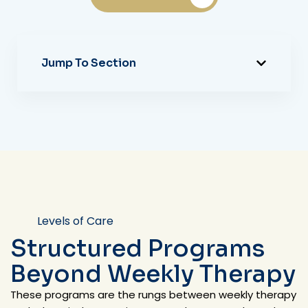
Jump To Section
Levels of Care
Structured Programs
Beyond Weekly Therapy
These programs are the rungs between weekly therapy