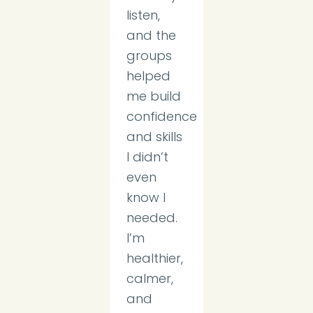
listen,
and the
groups
helped
me build
confidence
and skills
I didn’t
even
know I
needed.
I’m
healthier,
calmer,
and