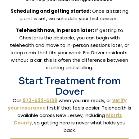
Scheduling and getting started:
Once a starting
point is set, we schedule your first session.
Telehealth now, in person later:
If getting to
Chester is the obstacle, you can begin with
telehealth and move to in-person sessions later, or
keep a mix that fits your week. For Dover residents
without a car, this is often the difference between
starting and stalling.
Start Treatment from
Dover
Call
973-532-5139
when you are ready, or
verify
your insurance
first if that feels easier. Telehealth is
available across New Jersey, including
Morris
County
, so getting here is never what holds you
back.