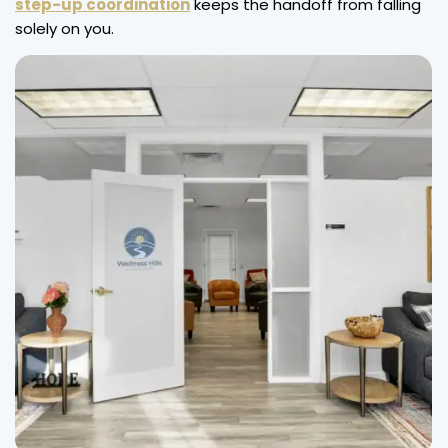
step-up coordination
keeps the handoff from falling
solely on you.