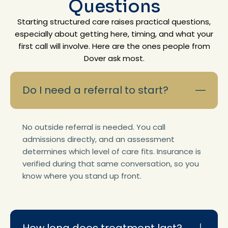
Questions
Starting structured care raises practical questions,
especially about getting here, timing, and what your
first call will involve. Here are the ones people from
Dover ask most.
Do I need a referral to start?
No outside referral is needed. You call
admissions directly, and an assessment
determines which level of care fits. Insurance is
verified during that same conversation, so you
know where you stand up front.
How long does treatment last?