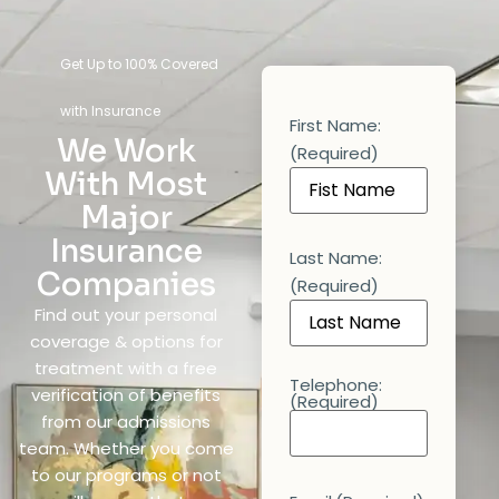
Get Up to 100% Covered
with Insurance
First Name:
We Work
(Required)
With Most
Major
Insurance
Last Name:
Companies
(Required)
Find out your personal
coverage & options for
treatment with a free
Telephone:
verification of benefits
(Required)
from our admissions
team. Whether you come
to our programs or not