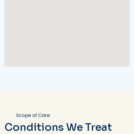
Scope of Care
Conditions We Treat