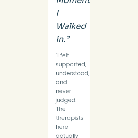
Moment
I
Walked
in.”
"I felt
supported,
understood,
and
never
judged.
The
therapists
here
actually