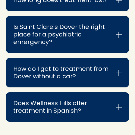
Is Saint Clare's Dover the right
place for a psychiatric
emergency?
How do I get to treatment from
Dover without a car?
Does Wellness Hills offer
treatment in Spanish?