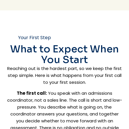
Your First Step
What to Expect When
You Start
Reaching out is the hardest part, so we keep the first
step simple. Here is what happens from your first call
to your first session.
The first call:
You speak with an admissions
coordinator, not a sales line. The call is short and low-
pressure. You describe what is going on, the
coordinator answers your questions, and together
you decide whether to move forward with an
assessment. There is no obligation and no outside