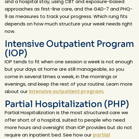
and a hospital stay, using CBT and exposure-based
approaches as first-line care, and the GAD-7 and PHQ-
9 as measures to track your progress. Which rung fits
depends on how much structure your week needs right
now.
Intensive Outpatient Program
(IOP)
IOP tends to fit when one session a week is not enough
but your days at home are still manageable, so you
come in several times a week, in the mornings or
evenings, and keep the rest of your routine. Learn more
about our
intensive outpatient program
.
Partial Hospitalization (PHP)
Partial Hospitalization is the most structured care we
offer short of a hospital, suited to people who need
more hours and oversight than IOP provides but do not
require an inpatient bed. See how our
partial