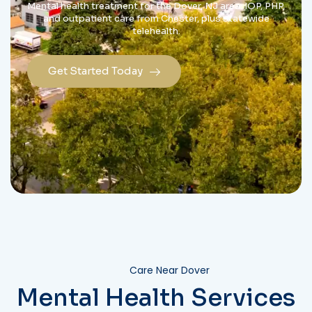
Mental health treatment for the Dover, NJ area: IOP, PHP,
and outpatient care from Chester, plus statewide
telehealth.
Get Started Today
Care Near Dover
Mental Health Services