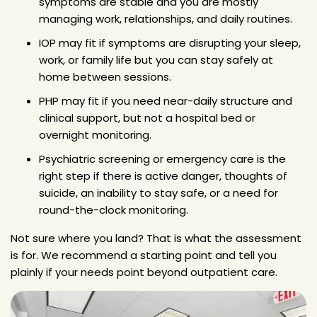
symptoms are stable and you are mostly
managing work, relationships, and daily routines.
IOP may fit if symptoms are disrupting your sleep,
work, or family life but you can stay safely at
home between sessions.
PHP may fit if you need near-daily structure and
clinical support, but not a hospital bed or
overnight monitoring.
Psychiatric screening or emergency care is the
right step if there is active danger, thoughts of
suicide, an inability to stay safe, or a need for
round-the-clock monitoring.
Not sure where you land? That is what the assessment
is for. We recommend a starting point and tell you
plainly if your needs point beyond outpatient care.