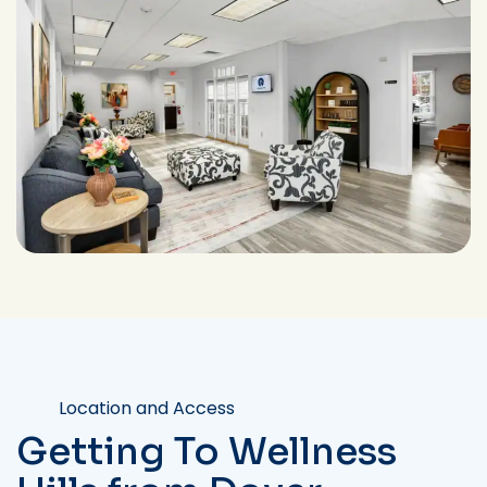
Location and Access
Getting To Wellness