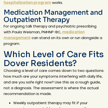
hospitalization program
works.
Medication Management and
Outpatient Therapy
For ongoing talk therapy and psychiatric prescribing
with Paula Weisman, PMHNP-BC,
medication
management
can stand on its own or run alongside a
program.
Which Level of Care Fits
Dover Residents?
Choosing a level of care comes down to two questions:
how much are your symptoms interfering with daily life,
and are you safe right now? Use this as a rough guide,
not a diagnosis. The assessment is where the actual
recommendation is made.
Weekly outpatient therapy may fit if your