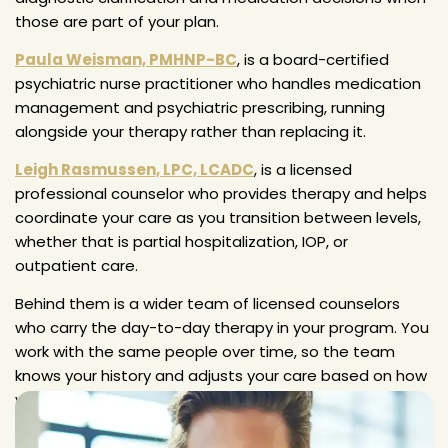
those are part of your plan.
Paula Weisman, PMHNP-BC
, is a board-certified
psychiatric nurse practitioner who handles medication
management and psychiatric prescribing, running
alongside your therapy rather than replacing it.
Leigh Rasmussen, LPC, LCADC
, is a licensed
professional counselor who provides therapy and helps
coordinate your care as you transition between levels,
whether that is partial hospitalization, IOP, or
outpatient care.
Behind them is a wider team of licensed counselors
who carry the day-to-day therapy in your program. You
work with the same people over time, so the team
knows your history and adjusts your care based on how
you are actually doing, not a preset schedule.