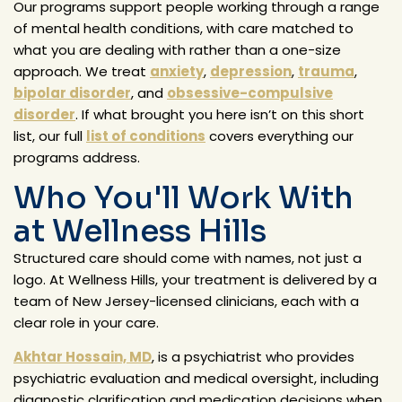
Our programs support people working through a range
of mental health conditions, with care matched to
what you are dealing with rather than a one-size
approach. We treat
anxiety
,
depression
,
trauma
,
bipolar disorder
, and
obsessive-compulsive
disorder
. If what brought you here isn’t on this short
list, our full
list of conditions
covers everything our
programs address.
Who You'll Work With
at Wellness Hills
Structured care should come with names, not just a
logo. At Wellness Hills, your treatment is delivered by a
team of New Jersey-licensed clinicians, each with a
clear role in your care.
Akhtar Hossain, MD
, is a psychiatrist who provides
psychiatric evaluation and medical oversight, including
diagnostic clarification and medication decisions when