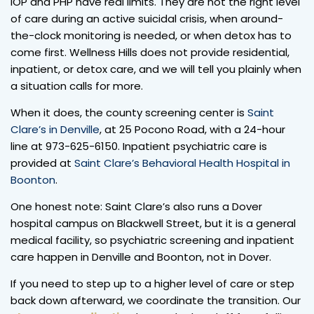
IOP and PHP have real limits. They are not the right level
of care during an active suicidal crisis, when around-
the-clock monitoring is needed, or when detox has to
come first. Wellness Hills does not provide residential,
inpatient, or detox care, and we will tell you plainly when
a situation calls for more.
When it does, the county screening center is
Saint
Clare’s in Denville
, at 25 Pocono Road, with a 24-hour
line at 973-625-6150. Inpatient psychiatric care is
provided at
Saint Clare’s Behavioral Health Hospital in
Boonton
.
One honest note: Saint Clare’s also runs a Dover
hospital campus on Blackwell Street, but it is a general
medical facility, so psychiatric screening and inpatient
care happen in Denville and Boonton, not in Dover.
If you need to step up to a higher level of care or step
back down afterward, we coordinate the transition. Our