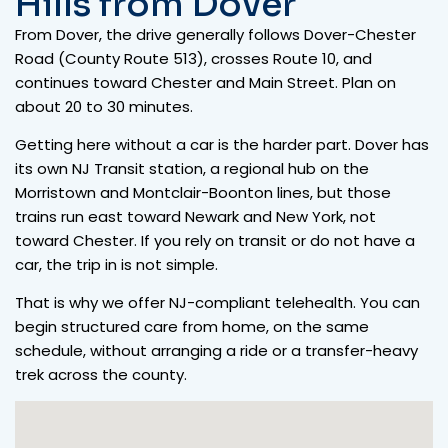
Hills from Dover
From Dover, the drive generally follows Dover-Chester
Road (County Route 513), crosses Route 10, and
continues toward Chester and Main Street. Plan on
about 20 to 30 minutes.
Getting here without a car is the harder part. Dover has
its own NJ Transit station, a regional hub on the
Morristown and Montclair-Boonton lines, but those
trains run east toward Newark and New York, not
toward Chester. If you rely on transit or do not have a
car, the trip in is not simple.
That is why we offer NJ-compliant telehealth. You can
begin structured care from home, on the same
schedule, without arranging a ride or a transfer-heavy
trek across the county.