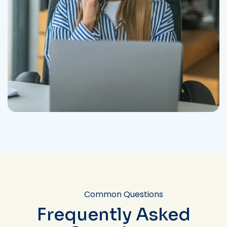
Common Questions
Frequently Asked