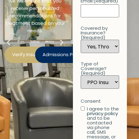
we will ensure that you
Email:
(Required)
receive personalized
recommendations for
treatment based on your
Covered by
needs.
Insurance?
(Required)
Verify Insurance
Admissions Process
Type of
Coverage?
(Required)
Consent
I agree to the
privacy policy
and to be
contacted
via phone
call, SMS
message, or