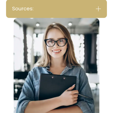
Sources: