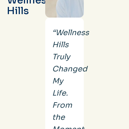
Wellness
Hills
“Wellness
Hills
Truly
Changed
My
Life.
From
the