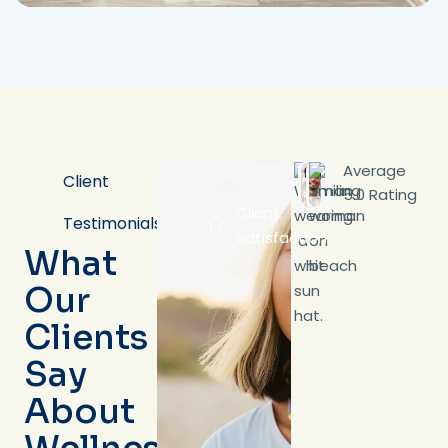
Average
Client
5.0 Rating
Client
Testimonials
Satisfaction
What
Our
Clients
Say
About