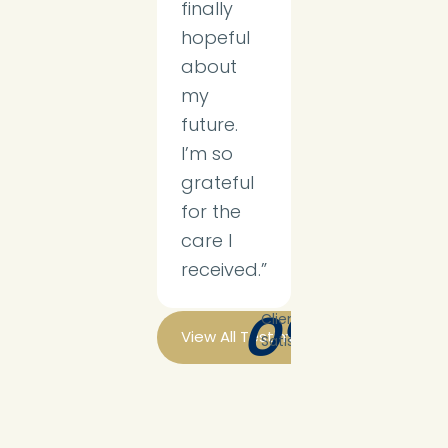
finally
hopeful
about
my
future.
I’m so
grateful
for the
care I
received.”
0
%
Client
View All Testimonials
Satisfaction