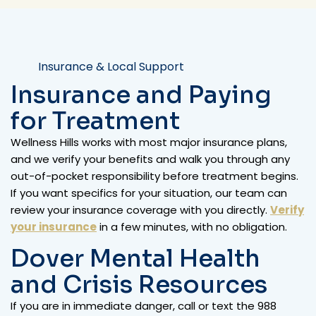
Insurance & Local Support
Insurance and Paying
for Treatment
Wellness Hills works with most major insurance plans,
and we verify your benefits and walk you through any
out-of-pocket responsibility before treatment begins.
If you want specifics for your situation, our team can
review your insurance coverage with you directly.
Verify
your insurance
in a few minutes, with no obligation.
Dover Mental Health
and Crisis Resources
If you are in immediate danger, call or text the 988