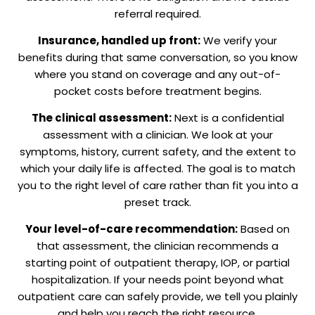
referral required.
Insurance, handled up front:
We verify your
benefits during that same conversation, so you know
where you stand on coverage and any out-of-
pocket costs before treatment begins.
The clinical assessment:
Next is a confidential
assessment with a clinician. We look at your
symptoms, history, current safety, and the extent to
which your daily life is affected. The goal is to match
you to the right level of care rather than fit you into a
preset track.
Your level-of-care recommendation:
Based on
that assessment, the clinician recommends a
starting point of outpatient therapy, IOP, or partial
hospitalization. If your needs point beyond what
outpatient care can safely provide, we tell you plainly
and help you reach the right resource.