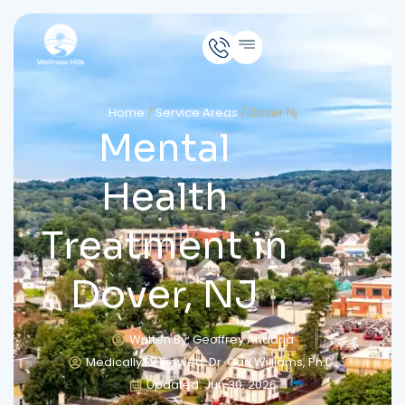
Home
/
Service Areas
/
Dover Nj
Mental
Health
Treatment in
Dover, NJ
Written By: Geoffrey Andaria
Medically Reviewed: Dr. Carl Williams, Ph.D.
Updated: Jun 30, 2026