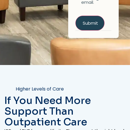
email.
Higher Levels of Care
If You Need More
Support Than
Outpatient Care