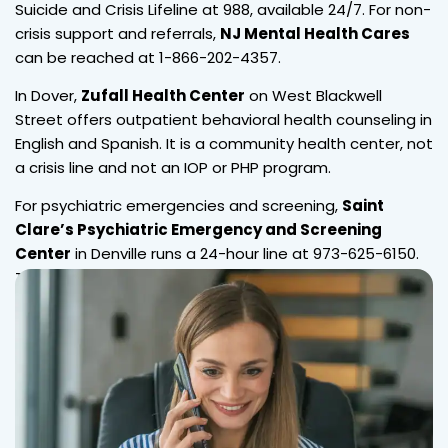
Suicide and Crisis Lifeline at 988, available 24/7. For non-
crisis support and referrals,
NJ Mental Health Cares
can be reached at 1-866-202-4357.
In Dover,
Zufall Health Center
on West Blackwell
Street offers outpatient behavioral health counseling in
English and Spanish. It is a community health center, not
a crisis line and not an IOP or PHP program.
For psychiatric emergencies and screening,
Saint
Clare’s Psychiatric Emergency and Screening
Center
in Denville runs a 24-hour line at 973-625-6150.
These are local resources, not Wellness Hills services.