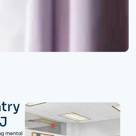
try
NJ
ing mental