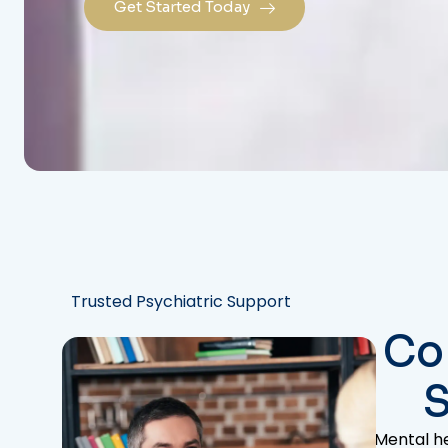
Get Started Today
Trusted Psychiatric Support
Co
S
Mental he