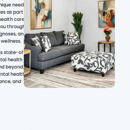
nique needs.
es as part of
ealth care.
you through
agnoses, and
 wellness.
es state-of-
tal health
and beyond.
ental health
dance, and