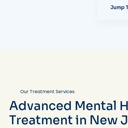
Jump T
Our Treatment Services
Advanced Mental H
Treatment in New 