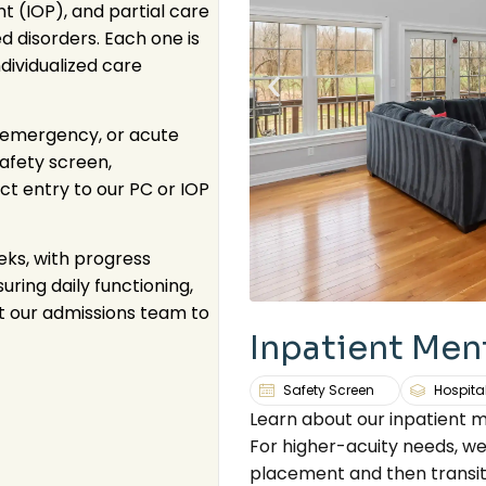
nt (IOP), and partial care
 disorders. Each one is
ividualized care
ic emergency, or acute
afety screen,
ct entry to our PC or IOP
eks, with progress
ring daily functioning,
t our admissions team to
Inpatient Men
Safety Screen
Hospita
Learn about our inpatient 
For higher-acuity needs, we
placement and then transit