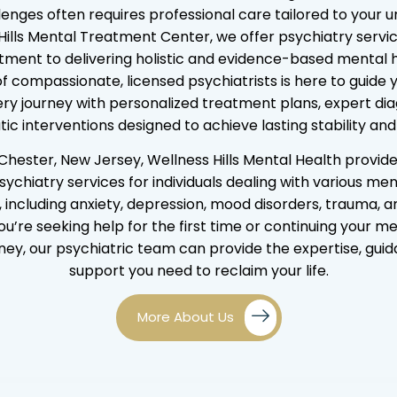
lenges often requires professional care tailored to your u
Hills Mental Treatment Center, we offer psychiatry servic
ment to delivering holistic and evidence-based mental h
f compassionate, licensed psychiatrists is here to guide 
ry journey with personalized treatment plans, expert di
ic interventions designed to achieve lasting stability and
Chester, New Jersey, Wellness Hills Mental Health provid
sychiatry services for individuals dealing with various men
, including anxiety, depression, mood disorders, trauma, 
’re seeking help for the first time or continuing your m
ney, our psychiatric team can provide the expertise, gui
support you need to reclaim your life.
More About Us