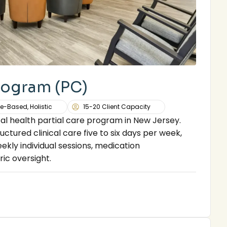
Program (PC)
e-Based, Holistic
15-20 Client Capacity
l health partial care program in New Jersey.
uctured clinical care five to six days per week,
ekly individual sessions, medication
ic oversight.