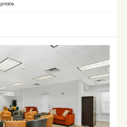
priate.