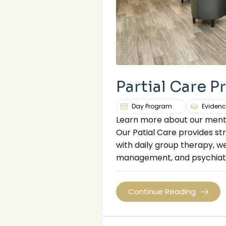
Partial Care 
Day Program
Evidenc
Learn more about our menta
Our Patial Care provides str
with daily group therapy, we
management, and psychiatr
Continue Reading