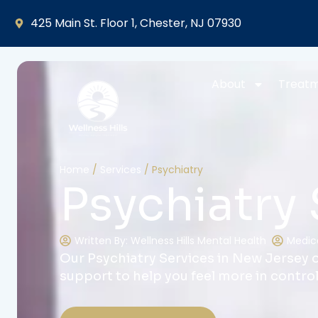
425 Main St. Floor 1, Chester, NJ 07930
About
Treat
Home
/
Services
/
Psychiatry
Psychiatry 
Written By: Wellness Hills Mental Health
Medica
Our Psychiatry Services in New Jersey o
support to help you feel more in contro