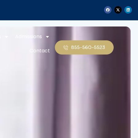
s
Admissions
855-560-5523
Contact