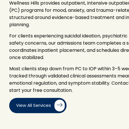
Wellness Hills provides outpatient, intensive outpatie
(PC) programs for mood, anxiety, and trauma-related
structured around evidence-based treatment and ind
planning.
For clients experiencing suicidal ideation, psychiatr
safety concerns, our admissions team completes a s
coordinates inpatient placement, and schedules dire
once stabilized.
Most clients step down from PC to IOP within 3–5 we
tracked through validated clinical assessments measu
emotional regulation, and symptom stability. Contac
start your free consultation.
View All Services