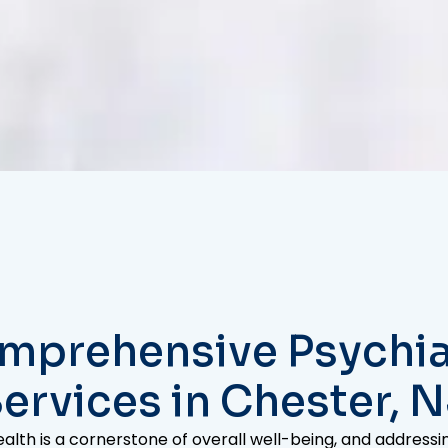
mprehensive Psychia
ervices in Chester, 
alth is a cornerstone of overall well-being, and address