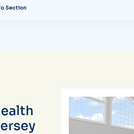
o Section
ealth
Jersey