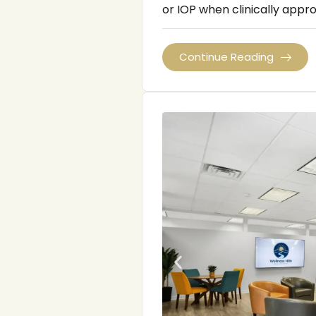
or IOP when clinically appro
Continue Reading