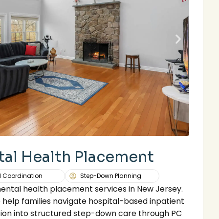
tal Health Placement
l Coordination
Step-Down Planning
mental health placement services in New Jersey.
 help families navigate hospital-based inpatient
ion into structured step-down care through PC