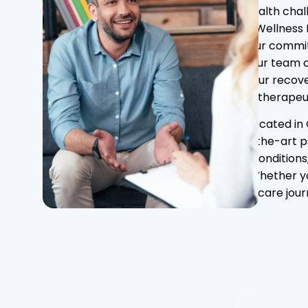
health chal
At Wellness 
our commit
Our team o
your recove
therapeut
Located in 
the-art p
conditions
Whether you
care jour