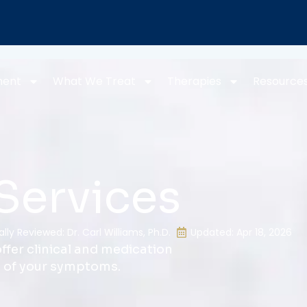
ment
What We Treat
Therapies
Resource
Services
lly Reviewed: Dr. Carl Williams, Ph.D.
Updated: Apr 18, 2026
ffer clinical and medication
l of your symptoms.