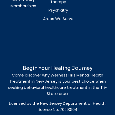
Therapy
Memberships
Psychiatry
Areas We Serve
Begin Your Healing Journey
Come discover why Wellness Hills Mental Health
Treatment in New Jersey is your best choice when
seeking behavioral healthcare treatment in the Tri-
State area.
Licensed by the New Jersey Department of Health,
License No. 70290104