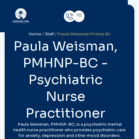
Home
/
Staff
/
Paula Weisman Pmhnp Bc
Paula Weisman,
PMHNP-BC -
Psychiatric
Nurse
Practitioner
Paula Weisman, PMHNP-BC, is a psychiatric mental
health nurse practitioner who provides psychiatric care
for anxiety, depression and other mood disorders.