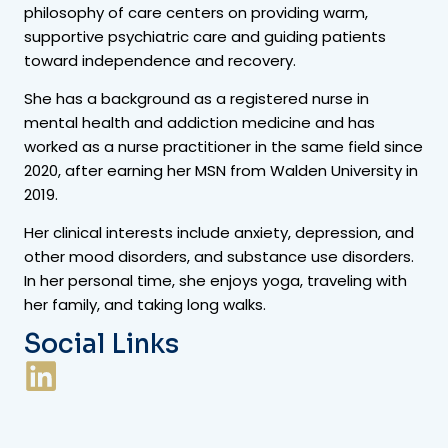
philosophy of care centers on providing warm,
supportive psychiatric care and guiding patients
toward independence and recovery.
She has a background as a registered nurse in
mental health and addiction medicine and has
worked as a nurse practitioner in the same field since
2020, after earning her MSN from Walden University in
2019.
Her clinical interests include anxiety, depression, and
other mood disorders, and substance use disorders.
In her personal time, she enjoys yoga, traveling with
her family, and taking long walks.
Social Links