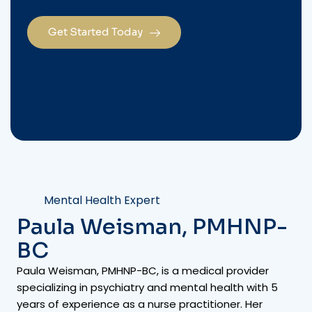
Get Started Today
Mental Health Expert
Paula Weisman, PMHNP-
BC
Paula Weisman, PMHNP-BC, is a medical provider
specializing in psychiatry and mental health with 5
years of experience as a nurse practitioner. Her