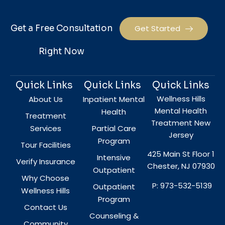
Get a Free Consultation
Get Started
Right Now
Quick Links
Quick Links
Quick Links
Wellness Hills
About Us
Inpatient Mental
Mental Health
Health
Treatment
Treatment New
Services
Partial Care
Jersey
Program
Tour Facilities
425 Main St Floor 1
Intensive
Verify Insurance
Chester, NJ 07930
Outpatient
Why Choose
P: 973-532-5139
Outpatient
Wellness Hills
Program
Contact Us
Counseling &
Community