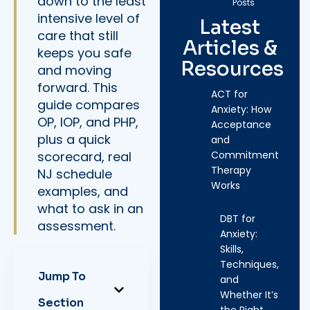
down to the least
Posts
intensive level of
Latest
care that still
Articles &
keeps you safe
Resources
and moving
forward. This
ACT for
guide compares
Anxiety: How
OP, IOP, and PHP,
Acceptance
plus a quick
and
scorecard, real
Commitment
Therapy
NJ schedule
Works
examples, and
what to ask in an
DBT for
assessment.
Anxiety:
Skills,
Techniques,
Jump To
and
Whether It’s
Section
the Right…