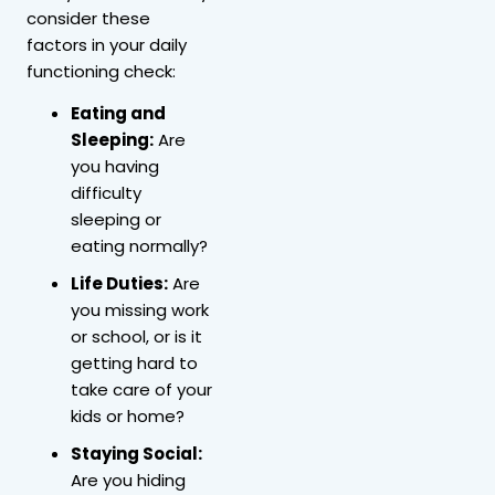
consider these
factors in your daily
functioning check:
Eating and
Sleeping:
Are
you having
difficulty
sleeping or
eating normally?
Life Duties:
Are
you missing work
or school, or is it
getting hard to
take care of your
kids or home?
Staying Social:
Are you hiding