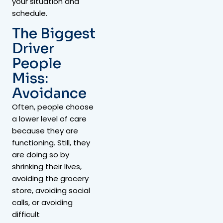
your situation and
schedule.
The Biggest
Driver
People
Miss:
Avoidance
Often, people choose
a lower level of care
because they are
functioning. Still, they
are doing so by
shrinking their lives,
avoiding the grocery
store, avoiding social
calls, or avoiding
difficult