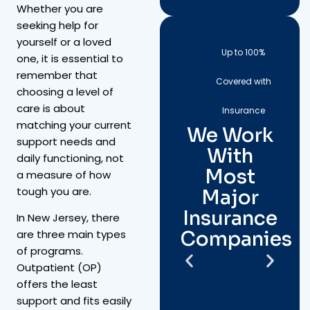
Whether you are
seeking help for
yourself or a loved
Up to 100%
one, it is essential to
remember that
Covered with
choosing a level of
care is about
Insurance
matching your current
We Work
support needs and
With
daily functioning, not
Most
a measure of how
tough you are.
Major
Insurance
In New Jersey, there
Companies
are three main types
of programs.
Outpatient (OP)
offers the least
support and fits easily