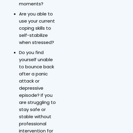
moments?
Are you able to
use your current
coping skills to
self-stabilize
when stressed?
Do you find
yourself unable
to bounce back
after a panic
attack or
depressive
episode? If you
are struggling to
stay safe or
stable without
professional
intervention for