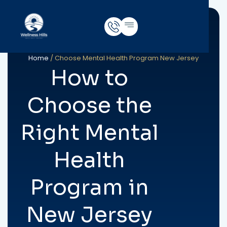
Home
/
Choose Mental Health Program New Jersey
How to
Choose the
Right Mental
Health
Program in
New Jersey