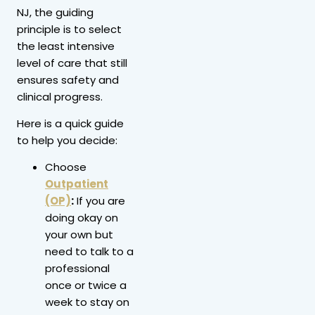
NJ, the guiding
principle is to select
the least intensive
level of care that still
ensures safety and
clinical progress.
Here is a quick guide
to help you decide:
Choose
Outpatient
(OP)
:
If you are
doing okay on
your own but
need to talk to a
professional
once or twice a
week to stay on