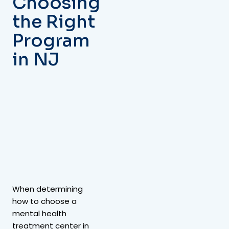
Choosing
the Right
Program
in NJ
When determining
how to choose a
mental health
treatment center in