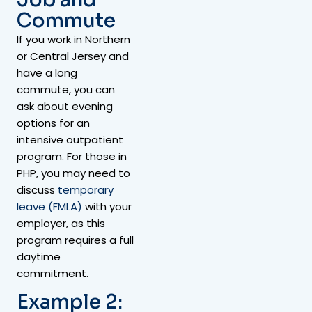
Commute
If you work in Northern
or Central Jersey and
have a long
commute, you can
ask about evening
options for an
intensive outpatient
program. For those in
PHP, you may need to
discuss
temporary
leave (FMLA)
with your
employer, as this
program requires a full
daytime
commitment.
Example 2: