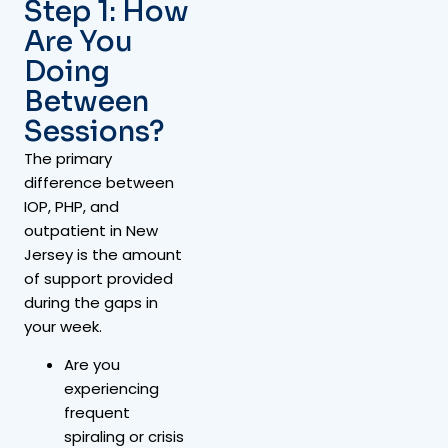
Step 1: How
Are You
Doing
Between
Sessions?
The primary
difference between
IOP, PHP, and
outpatient in New
Jersey is the amount
of support provided
during the gaps in
your week.
Are you
experiencing
frequent
spiraling or crisis