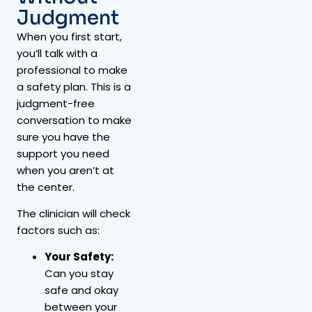
Judgment
When you first start,
you’ll talk with a
professional to make
a safety plan. This is a
judgment-free
conversation to make
sure you have the
support you need
when you aren’t at
the center.
The clinician will check
factors such as:
Your Safety:
Can you stay
safe and okay
between your