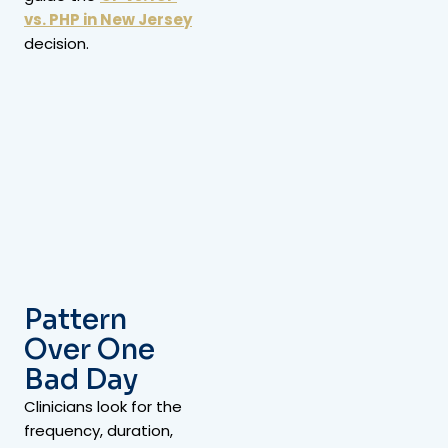
vs. PHP in New Jersey
decision.
Pattern
Over One
Bad Day
Clinicians look for the
frequency, duration,