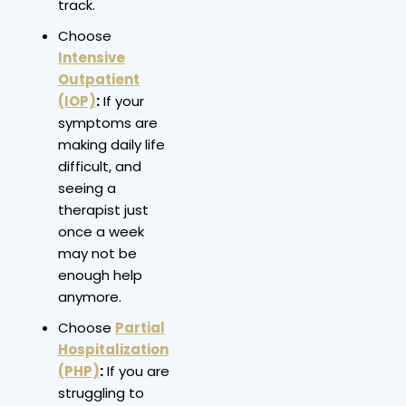
track.
Choose
Intensive
Outpatient
(IOP)
:
If your
symptoms are
making daily life
difficult, and
seeing a
therapist just
once a week
may not be
enough help
anymore.
Choose
Partial
Hospitalization
(PHP)
:
If you are
struggling to