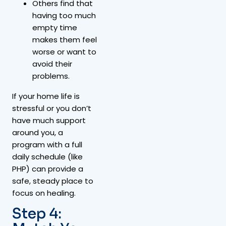
Others find that
having too much
empty time
makes them feel
worse or want to
avoid their
problems.
If your home life is
stressful or you don’t
have much support
around you, a
program with a full
daily schedule (like
PHP) can provide a
safe, steady place to
focus on healing.
Step 4: