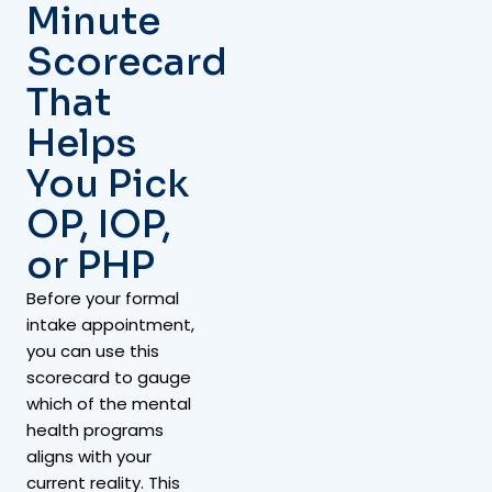
Minute
Scorecard
That
Helps
You Pick
OP, IOP,
or PHP
Before your formal
intake appointment,
you can use this
scorecard to gauge
which of the mental
health programs
aligns with your
current reality. This