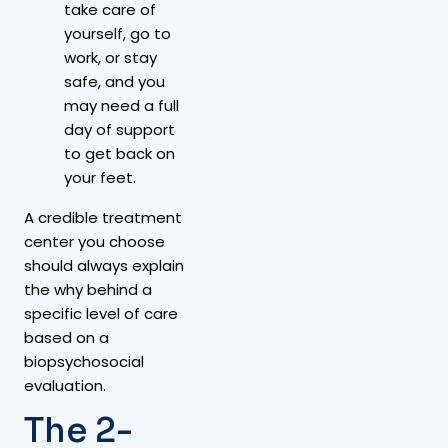
take care of
yourself, go to
work, or stay
safe, and you
may need a full
day of support
to get back on
your feet.
A credible treatment
center you choose
should always explain
the why behind a
specific level of care
based on a
biopsychosocial
evaluation.
The 2-