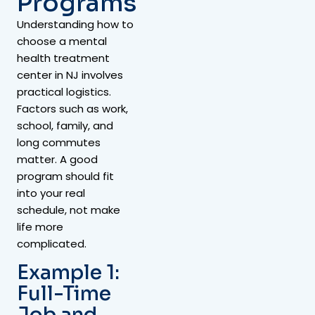
Programs
Understanding how to
choose a mental
health treatment
center in NJ involves
practical logistics.
Factors such as work,
school, family, and
long commutes
matter. A good
program should fit
into your real
schedule, not make
life more
complicated.
Example 1:
Full-Time
Job and