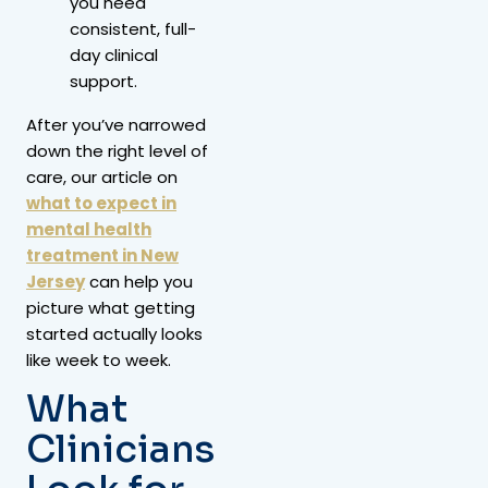
you need
consistent, full-
day clinical
support.
After you’ve narrowed
down the right level of
care, our article on
what to expect in
mental health
treatment in New
Jersey
can help you
picture what getting
started actually looks
like week to week.
What
Clinicians