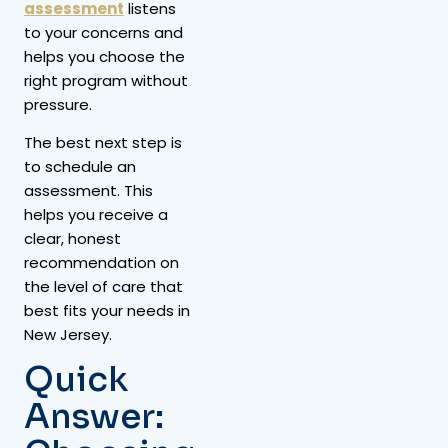
assessment
listens
to your concerns and
helps you choose the
right program without
pressure.
The best next step is
to schedule an
assessment. This
helps you receive a
clear, honest
recommendation on
the level of care that
best fits your needs in
New Jersey.
Quick
Answer: