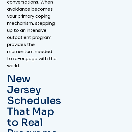
conversations. When
avoidance becomes
your primary coping
mechanism, stepping
up to an intensive
outpatient program
provides the
momentum needed
to re-engage with the
world.
New
Jersey
Schedules
That Map
to Real