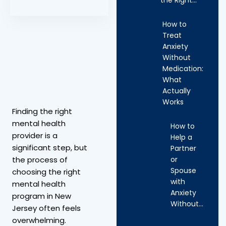
How to
Treat
Anxiety
Without
Medication:
What
Actually
Works
Finding the right
mental health
How to
provider is a
Help a
significant step, but
Partner
or
the process of
Spouse
choosing the right
with
mental health
Anxiety
program in New
Without…
Jersey often feels
overwhelming.