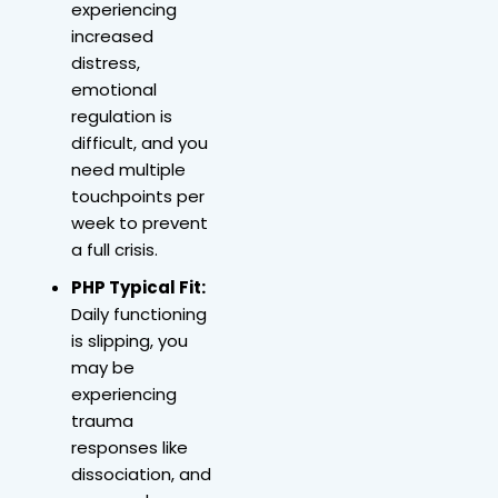
experiencing
increased
distress,
emotional
regulation is
difficult, and you
need multiple
touchpoints per
week to prevent
a full crisis.
PHP Typical Fit:
Daily functioning
is slipping, you
may be
experiencing
trauma
responses like
dissociation, and