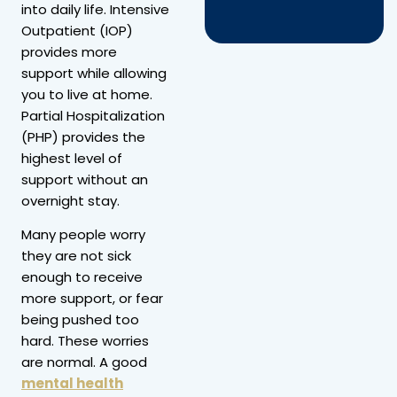
into daily life. Intensive
Outpatient (IOP)
provides more
support while allowing
you to live at home.
Partial Hospitalization
(PHP) provides the
highest level of
support without an
overnight stay.
Many people worry
they are not sick
enough to receive
more support, or fear
being pushed too
hard. These worries
are normal. A good
mental health