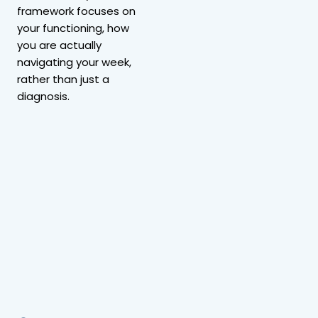
framework focuses on
your functioning, how
you are actually
navigating your week,
rather than just a
diagnosis.