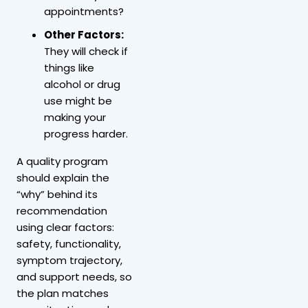
appointments?
Other Factors:
They will check if
things like
alcohol or drug
use might be
making your
progress harder.
A quality program
should explain the
“why” behind its
recommendation
using clear factors:
safety, functionality,
symptom trajectory,
and support needs, so
the plan matches