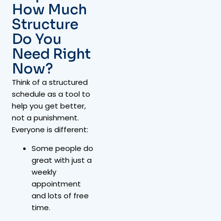
How Much
Structure
Do You
Need Right
Now?
Think of a structured
schedule as a tool to
help you get better,
not a punishment.
Everyone is different:
Some people do
great with just a
weekly
appointment
and lots of free
time.