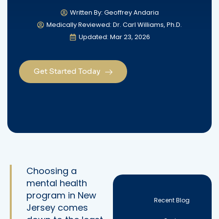
Written By: Geoffrey Andaria
Medically Reviewed: Dr. Carl Williams, Ph.D.
Updated: Mar 23, 2026
Get Started Today
Choosing a
mental health
program in New
Recent Blog
Jersey comes