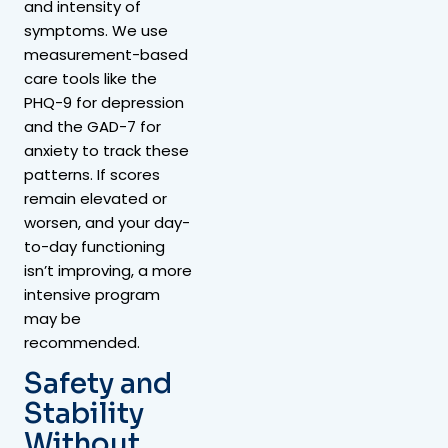
and intensity of
symptoms. We use
measurement-based
care tools like the
PHQ-9 for depression
and the GAD-7 for
anxiety to track these
patterns. If scores
remain elevated or
worsen, and your day-
to-day functioning
isn’t improving, a more
intensive program
may be
recommended.
Safety and
Stability
Without