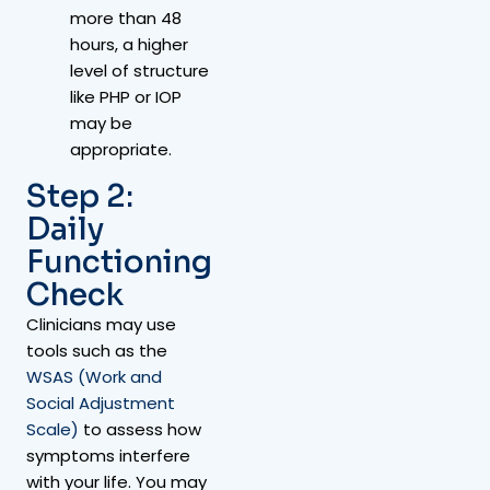
more than 48
hours, a higher
level of structure
like PHP or IOP
may be
appropriate.
Step 2:
Daily
Functioning
Check
Clinicians may use
tools such as the
WSAS (Work and
Social Adjustment
Scale)
to assess how
symptoms interfere
with your life. You may