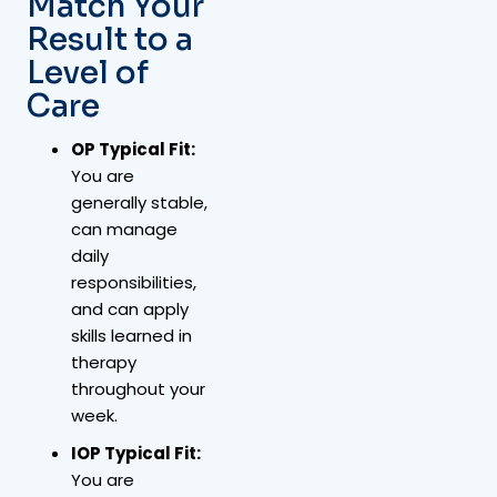
Match Your
Result to a
Level of
Care
OP Typical Fit:
You are
generally stable,
can manage
daily
responsibilities,
and can apply
skills learned in
therapy
throughout your
week.
IOP Typical Fit:
You are