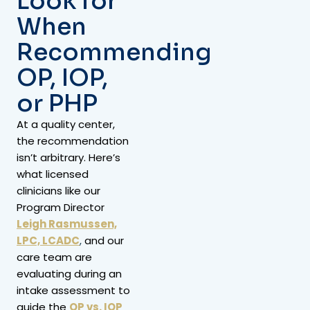
Look for
When
Recommending
OP, IOP,
or PHP
At a quality center,
the recommendation
isn’t arbitrary. Here’s
what licensed
clinicians like our
Program Director
Leigh Rasmussen,
LPC, LCADC
,
and our
care team are
evaluating during an
intake assessment to
guide the
OP vs. IOP