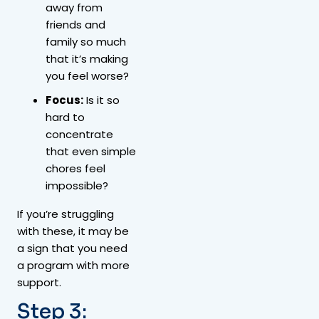
away from
friends and
family so much
that it’s making
you feel worse?
Focus:
Is it so
hard to
concentrate
that even simple
chores feel
impossible?
If you’re struggling
with these, it may be
a sign that you need
a program with more
support.
Step 3: