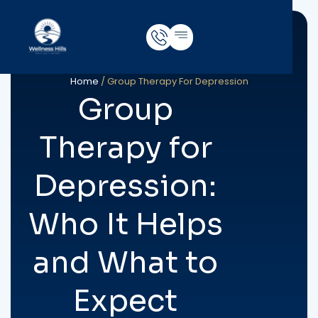
Home
/
Group Therapy For Depression
Group
Therapy for
Depression:
Who It Helps
and What to
Expect