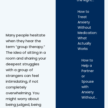
How to
Treat
Anxiety
Without
Medication:
Many people hesitate
What
when they hear the
Actually
term “group therapy.”
Works
The idea of sitting in a
room and sharing your
How to
deepest struggles
Help a
with a group of
Partner
strangers can feel
or
intimidating, if not
Spouse
with
completely
Anxiety
overwhelming. You
Without…
might worry about
being judged, being