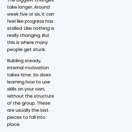
take longer. Around
week five or six, it can
feel like progress has
stalled. Like nothing is
really changing. But
this is where many
people get stuck.
Building steady,
internal motivation
takes time. So does
learning how to use
skills on your own,
without the structure
of the group. These
are usually the last
pieces to fall into
place.