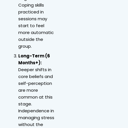
Coping skills
practiced in
sessions may
start to feel
more automatic
outside the
group.
Long-Term (6
Months+):
Deeper shifts in
core beliefs and
self-perception
are more
common at this
stage.
Independence in
managing stress
without the