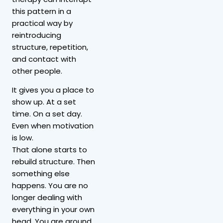
this pattern in a
practical way by
reintroducing
structure, repetition,
and contact with
other people.
It gives you a place to
show up. At a set
time. On a set day.
Even when motivation
is low.
That alone starts to
rebuild structure. Then
something else
happens. You are no
longer dealing with
everything in your own
head. You are around