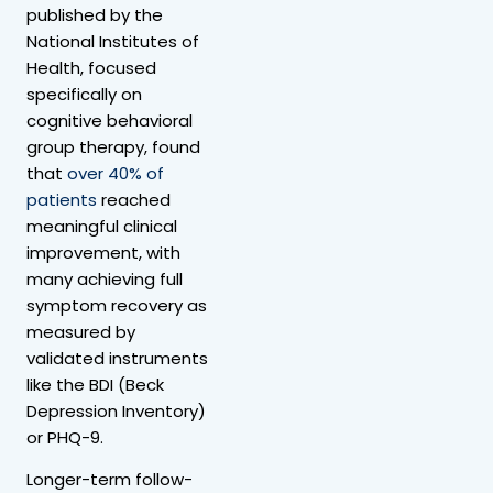
published by the
National Institutes of
Health, focused
specifically on
cognitive behavioral
group therapy, found
that
over 40% of
patients
reached
meaningful clinical
improvement, with
many achieving full
symptom recovery as
measured by
validated instruments
like the BDI (Beck
Depression Inventory)
or PHQ-9.
Longer-term follow-