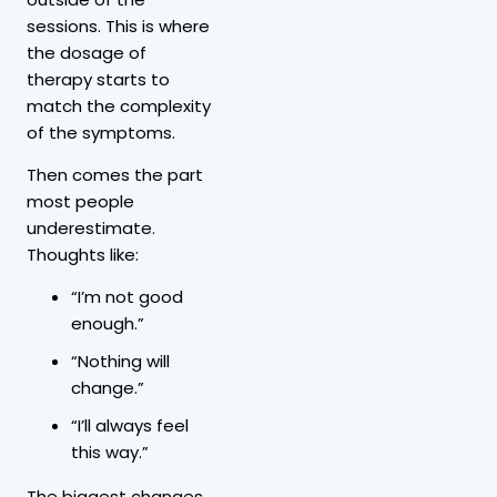
sessions. This is where
the dosage of
therapy starts to
match the complexity
of the symptoms.
Then comes the part
most people
underestimate.
Thoughts like:
“I’m not good
enough.”
“Nothing will
change.”
“I’ll always feel
this way.”
The biggest changes