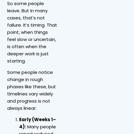
So some people
leave. But in many
cases, that’s not
failure. It’s timing. That
point, when things
feel slow or uncertain,
is often when the
deeper work is just
starting.
Some people notice
change in rough
phases like these, but
timelines vary widely
and progress is not
always linear:
Early (Weeks 1–
4):
Many people
report reduced