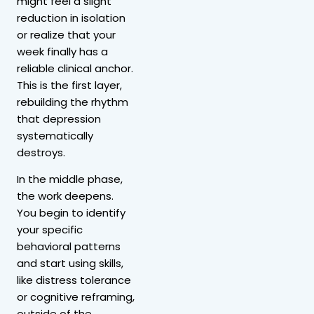
might feel a slight
reduction in isolation
or realize that your
week finally has a
reliable clinical anchor.
This is the first layer,
rebuilding the rhythm
that depression
systematically
destroys.
In the middle phase,
the work deepens.
You begin to identify
your specific
behavioral patterns
and start using skills,
like distress tolerance
or cognitive reframing,
outside of the