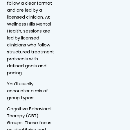
follow a clear format
and are led by a
licensed clinician. At
Wellness Hills Mental
Health, sessions are
led by licensed
clinicians who follow
structured treatment
protocols with
defined goals and
pacing.
You’ll usually
encounter a mix of
group types:
Cognitive Behavioral
Therapy (CBT)
Groups: These focus
on identifying and