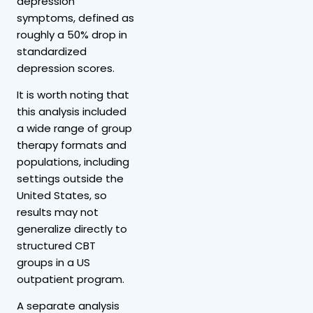
depression
symptoms, defined as
roughly a 50% drop in
standardized
depression scores.
It is worth noting that
this analysis included
a wide range of group
therapy formats and
populations, including
settings outside the
United States, so
results may not
generalize directly to
structured CBT
groups in a US
outpatient program.
A separate analysis