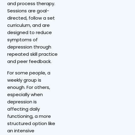
and process therapy.
Sessions are goal-
directed, follow a set
curriculum, and are
designed to reduce
symptoms of
depression through
repeated skill practice
and peer feedback.
For some people, a
weekly group is
enough. For others,
especially when
depression is
affecting daily
functioning, a more
structured option like
an intensive