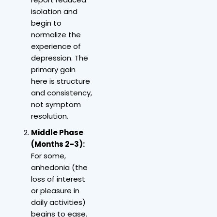
isolation and
begin to
normalize the
experience of
depression. The
primary gain
here is structure
and consistency,
not symptom
resolution.
Middle Phase
(Months 2–3):
For some,
anhedonia (the
loss of interest
or pleasure in
daily activities)
begins to ease.