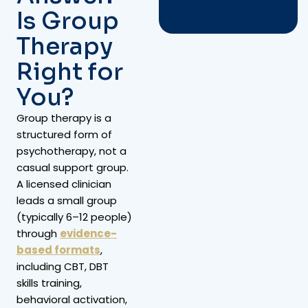
Is Group
Therapy
Right for
You?
Group therapy is a
structured form of
psychotherapy, not a
casual support group.
A licensed clinician
leads a small group
(typically 6–12 people)
through
evidence-
based formats
,
including CBT, DBT
skills training,
behavioral activation,