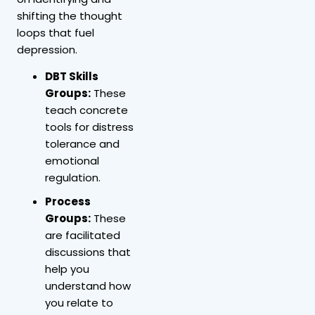
shifting the thought
loops that fuel
depression.
DBT Skills
Groups:
These
teach concrete
tools for distress
tolerance and
emotional
regulation.
Process
Groups:
These
are facilitated
discussions that
help you
understand how
you relate to