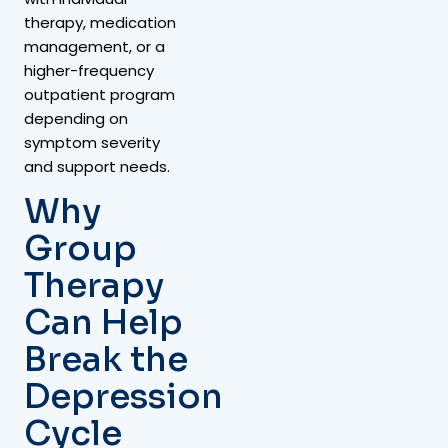
therapy, medication
management, or a
higher-frequency
outpatient program
depending on
symptom severity
and support needs.
Why
Group
Therapy
Can Help
Break the
Depression
Cycle