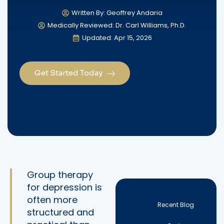
Written By: Geoffrey Andaria
Medically Reviewed: Dr. Carl Williams, Ph.D.
Updated: Apr 15, 2026
Get Started Today
Group therapy
for depression is
often more
Recent Blog
structured and