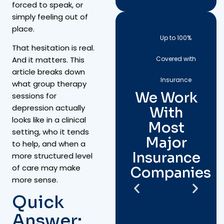
forced to speak, or
simply feeling out of
place.
Up to 100%
That hesitation is real.
Covered with
And it matters. This
article breaks down
Insurance
what group therapy
We Work
sessions for
depression actually
With
looks like in a clinical
Most
setting, who it tends
Major
to help, and when a
Insurance
more structured level
of care may make
Companies
more sense.
Quick
Answer: