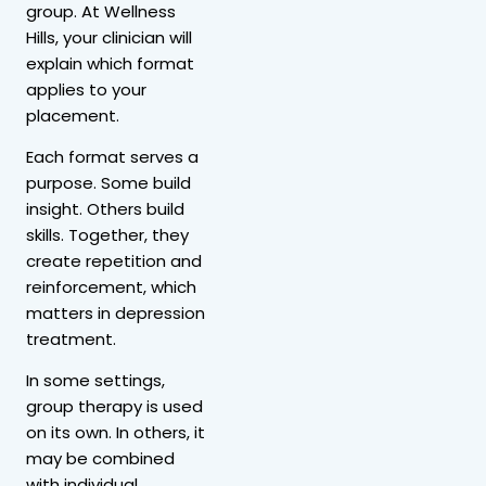
group. At Wellness
Hills, your clinician will
explain which format
applies to your
placement.
Each format serves a
purpose. Some build
insight. Others build
skills. Together, they
create repetition and
reinforcement, which
matters in depression
treatment.
In some settings,
group therapy is used
on its own. In others, it
may be combined
with individual