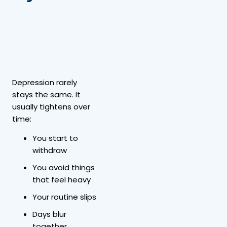
Depression rarely
stays the same. It
usually tightens over
time:
You start to
withdraw
You avoid things
that feel heavy
Your routine slips
Days blur
together