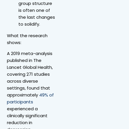
group structure
is often one of
the last changes
to solidify.
What the research
shows:
A 2019 meta-analysis
published in The
Lancet Global Health,
covering 271 studies
across diverse
settings, found that
approximately
49% of
participants
experienced a
clinically significant
reduction in