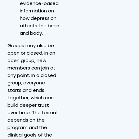
evidence-based
information on
how depression
affects the brain
and body.
Groups may also be
open or closed. In an
open group, new
members can join at
any point. In a closed
group, everyone
starts and ends
together, which can
build deeper trust
over time. The format
depends on the
program and the
clinical goals of the