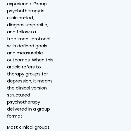
experience. Group
psychotherapy is
clinician-led,
diagnosis-specific,
and follows a
treatment protocol
with defined goals
and measurable
outcomes. When this
article refers to
therapy groups for
depression, it means
the clinical version,
structured
psychotherapy
delivered in a group
format.
Most clinical groups