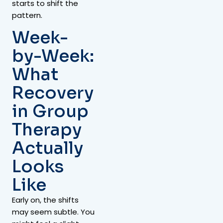
starts to shift the
pattern.
Week-
by-Week:
What
Recovery
in Group
Therapy
Actually
Looks
Like
Early on, the shifts
may seem subtle. You