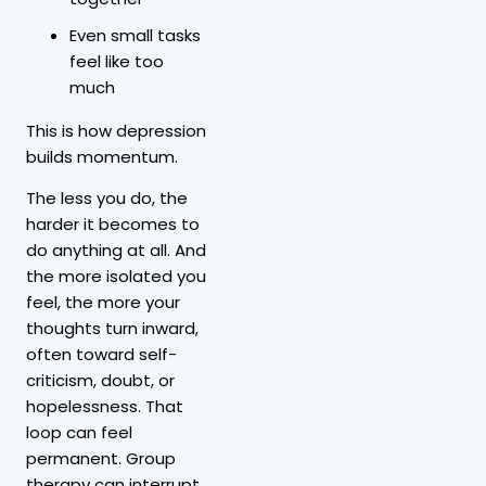
Even small tasks
feel like too
much
This is how depression
builds momentum.
The less you do, the
harder it becomes to
do anything at all. And
the more isolated you
feel, the more your
thoughts turn inward,
often toward self-
criticism, doubt, or
hopelessness. That
loop can feel
permanent. Group
therapy can interrupt