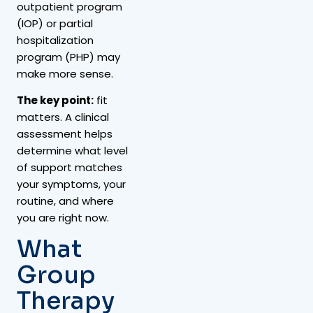
outpatient program
(IOP) or partial
hospitalization
program (PHP) may
make more sense.
The key point:
fit
matters. A clinical
assessment helps
determine what level
of support matches
your symptoms, your
routine, and where
you are right now.
What
Group
Therapy