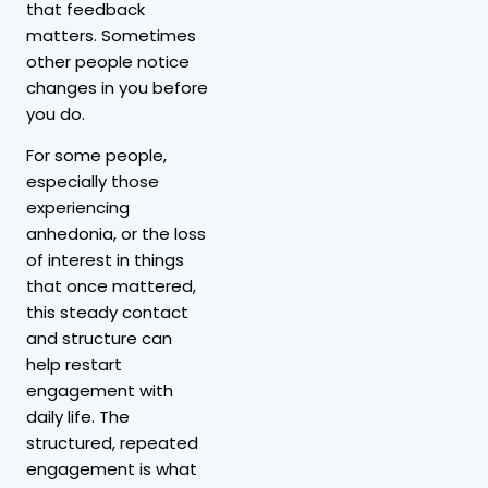
that feedback
matters. Sometimes
other people notice
changes in you before
you do.
For some people,
especially those
experiencing
anhedonia, or the loss
of interest in things
that once mattered,
this steady contact
and structure can
help restart
engagement with
daily life. The
structured, repeated
engagement is what