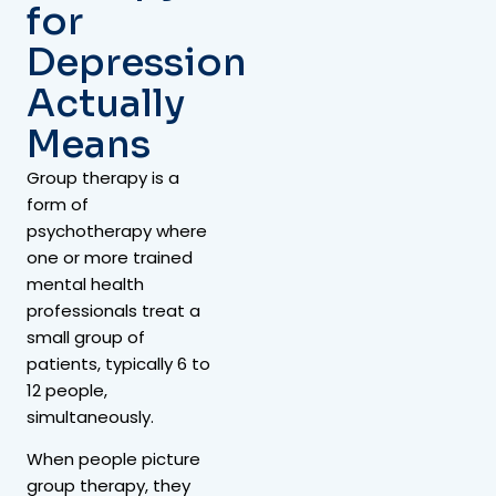
for
Depression
Actually
Means
Group therapy is a
form of
psychotherapy where
one or more trained
mental health
professionals treat a
small group of
patients, typically 6 to
12 people,
simultaneously.
When people picture
group therapy, they