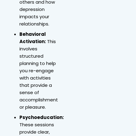
others and how
depression
impacts your
relationships.
Behavioral
Activation:
This
involves
structured
planning to help
you re-engage
with activities
that provide a
sense of
accomplishment
or pleasure.
Psychoeducation:
These sessions
provide clear,