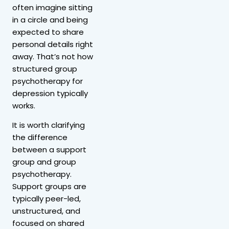
often imagine sitting
in a circle and being
expected to share
personal details right
away. That’s not how
structured group
psychotherapy for
depression typically
works.
It is worth clarifying
the difference
between a support
group and group
psychotherapy.
Support groups are
typically peer-led,
unstructured, and
focused on shared