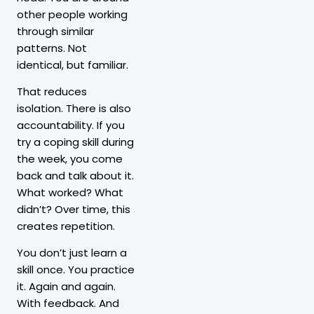
other people working
through similar
patterns. Not
identical, but familiar.
That reduces
isolation. There is also
accountability. If you
try a coping skill during
the week, you come
back and talk about it.
What worked? What
didn’t? Over time, this
creates repetition.
You don’t just learn a
skill once. You practice
it. Again and again.
With feedback. And