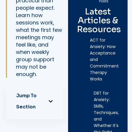
practical than
Posts
people expect.
Latest
Learn how
Articles &
sessions work,
Resources
what the first few
meetings may
ACT for
feel like, and
Anxiety: How
when weekly
Acceptance
group support
and
may not be
Commitment
Therapy
enough.
Works
DBT for
Jump To
Anxiety:
Skills,
Section
Techniques,
and
Whether It’s
the Right…